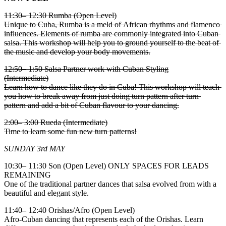
11:30– 12:30 Rumba (Open Level)
Unique to Cuba, Rumba is a meld of African rhythms and flamenco
influences. Elements of rumba are commonly integrated into Cuban
salsa. This workshop will help you to ground yourself to the beat of
the music and develop your body movements.
12:50– 1:50 Salsa Partner work with Cuban Styling
(Intermediate)
Learn how to dance like they do in Cuba! This workshop will teach
you how to break away from just doing turn pattern after turn
pattern and add a bit of Cuban flavour to your dancing.
2:00– 3:00 Rueda (Intermediate)
Time to learn some fun new turn patterns!
SUNDAY 3rd MAY
10:30– 11:30 Son (Open Level) ONLY SPACES FOR LEADS
REMAINING
One of the traditional partner dances that salsa evolved from with a
beautiful and elegant style.
11:40– 12:40 Orishas/Afro (Open Level)
Afro-Cuban dancing that represents each of the Orishas. Learn