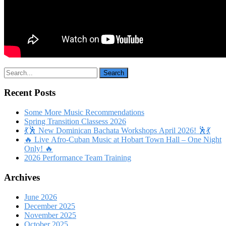
Recent Posts
Some More Music Recommendations
Spring Transition Classess 2026
💃🕺 New Dominican Bachata Workshops April 2026! 🕺💃
🔥 Live Afro-Cuban Music at Hobart Town Hall – One Night
Only! 🔥
2026 Performance Team Training
Archives
June 2026
December 2025
November 2025
October 2025