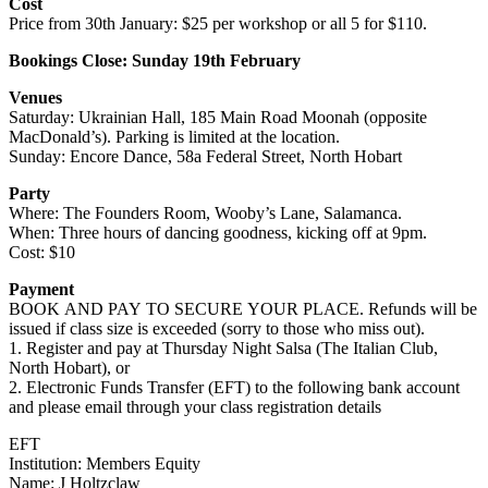
Cost
Price from 30th January: $25 per workshop or all 5 for $110.
Bookings Close: Sunday 19th February
Venues
Saturday:
Ukrainian Hall, 185 Main Road Moonah (opposite
MacDonald’s). Parking is limited at the location.
Sunday: Encore Dance, 58a Federal Street, North Hobart
Party
Where: The Founders Room, Wooby’s Lane, Salamanca.
When: Three hours of dancing goodness, kicking off at 9pm.
Cost: $10
Payment
BOOK AND PAY TO SECURE YOUR PLACE. Refunds will be
issued if class size is exceeded (sorry to those who miss out).
1. Register and pay at Thursday Night Salsa (The Italian Club,
North Hobart), or
2. Electronic Funds Transfer (EFT) to the following bank account
and please email through your class registration details
EFT
Institution: Members Equity
Name: J Holtzclaw