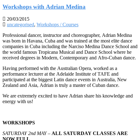
Workshops with Adrian Medina
20/03/2015
uncategorised
,
Workshops / Courses
Professional dancer, instructor and choreographer, Adrian Medina
was born in Havana, Cuba and was trained at the most elite dance
companies in Cuba including the Narciso Medina Dance School and
the world famous Tropicana Musical and Dance School where he
received degrees in Modern, Contemporary and Afro-Cuban dance.
Having performed with the Australian Opera, worked as a
performance lecturer at the Adelaide Institute of TAFE and
participated at the biggest Latin dance events in Australia, New
Zealand and Asia, Adrian is truly a master of Cuban dance.
We are extremely excited to have Adrian share h
is knowledge and
energy with us!
WORKSHOPS
SATURDAY 2nd MAY –
ALL SATURDAY CLASSES ARE
NOW FULL