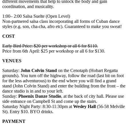
different movements that help to unlock the body and gain
coordination, and musicality.
1:00– 2:00 Salsa Suelte (Open Level)
Non-partnered salsa class incorporating all forms of Cuban dance
styles (e.g. son, cha-cha, afro etc). Guaranteed to make you sweat!
COST
Early Bird Price: $20 per workshop or all 6 for $110.
Price from 6th April: $25 per workshop or all 6 for $130.
VENUES
Saturday:
John Colvin Stand
on the Cenotaph (Hobart Regatta
grounds). You turn off the highway, follow the road (last bit on foot
for the less adventurous) to the end where you will find a grand
stand (John Colvin Stand) and enter the building from the front – the
dance studio is in and to your left.
Sunday:
Phoenix Danze Studio
, at the back of city hall. Please use
side entrance on Campbell St and come up the stairs.
Saturday Night Party: 8:30-11:30pm at
Wesley Hall
(56-58 Melville
St). Entry $10. BYO drinks.
PAYMENT