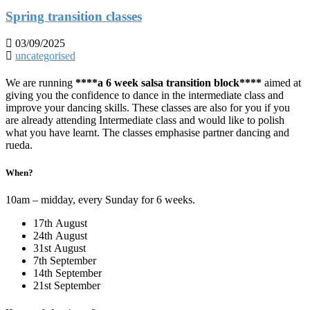
Spring transition classes
03/09/2025
uncategorised
We are running
****a 6 week salsa transition block****
aimed at
giving you the confidence to dance in the intermediate class and
improve your dancing skills. These classes are also for you if you
are already attending Intermediate class and would like to polish
what you have learnt. The classes emphasise partner dancing and
rueda.
When?
10am – midday, every Sunday for 6 weeks.
17th August
24th August
31st August
7th September
14th September
21st September