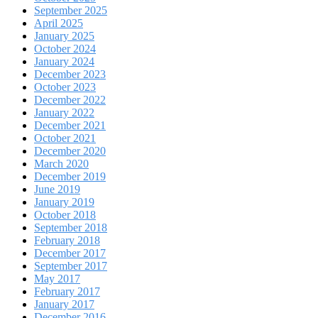
September 2025
April 2025
January 2025
October 2024
January 2024
December 2023
October 2023
December 2022
January 2022
December 2021
October 2021
December 2020
March 2020
December 2019
June 2019
January 2019
October 2018
September 2018
February 2018
December 2017
September 2017
May 2017
February 2017
January 2017
December 2016