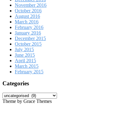
November 2016
October 2016
August 2016
March 2016
February 2016
January 2016
December 2015
October 2015
July 2015
June 2015
April 2015
March 2015
February 2015
Categories
Categories
Theme by Grace Themes