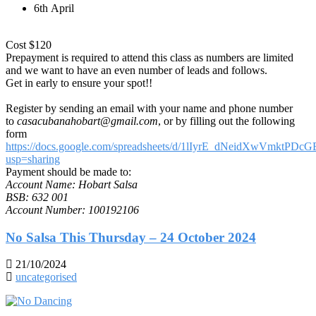
6th April
Cost $120
Prepayment is required to attend this class as numbers are limited
and we want to have an even number of leads and follows.
Get in early to ensure your spot!!
Register by sending an email with your name and phone number
to
casacubanahobart@gmail.com
, or by filling out the following
form
https://docs.google.com/spreadsheets/d/1lIyrE_dNeidXwVmktP
usp=sharing
Payment should be made to:
Account Name: Hobart Salsa
BSB: 632 001
Account Number: 100192106
No Salsa This Thursday – 24 October 2024
21/10/2024
uncategorised