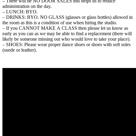
– There will be NO DOOR SALES this helps us to reduce
administration on the day.
– LUNCH: BYO.
– DRINKS: BYO. NO GLASS (glasses or glass bottles) allowed in
the room as this is a condition of use when hiring the studio.
– If you CANNOT MAKE A CLASS then please let us know as
early as you can as we may be able to find a replacement (there will
likely be someone missing out who would love to take your place).
– SHOES: Please wear proper dance shoes or shoes with soft soles
(suede or leather).