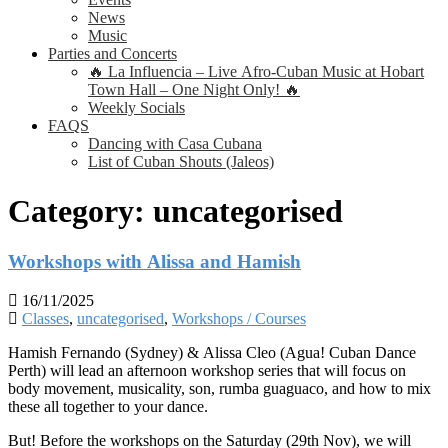
News
Music
Parties and Concerts
🔥 La Influencia – Live Afro-Cuban Music at Hobart
Town Hall – One Night Only! 🔥
Weekly Socials
FAQS
Dancing with Casa Cubana
List of Cuban Shouts (Jaleos)
Category:
uncategorised
Workshops with Alissa and Hamish
16/11/2025
Classes
,
uncategorised
,
Workshops / Courses
Hamish Fernando (Sydney) & Alissa Cleo (Agua! Cuban Dance
Perth) will lead an afternoon workshop series that will focus on
body movement, musicality, son, rumba guaguaco, and how to mix
these all together to your dance.
But! Before the workshops on the Saturday (29th Nov), we will