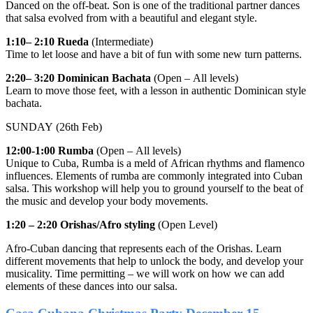
Danced on the off-beat. Son is one of the traditional partner dances
that salsa evolved from with a beautiful and elegant style.
1:10– 2:10
Rueda
(Intermediate)
Time to let loose and have a bit of fun with some new turn patterns.
2:20– 3:20
Dominican Bachata
(Open – All levels)
Learn to move those feet, with a lesson in authentic Dominican style
bachata.
SUNDAY (26th Feb)
12:00-1:00
Rumba
(Open – All levels)
Unique to Cuba, Rumba is a meld of African rhythms and flamenco
influences. Elements of rumba are commonly integrated into Cuban
salsa. This workshop will help you to ground yourself to the beat of
the music and develop your body movements.
1:20 – 2:20
Orishas/Afro styling
(Open Level)
Afro-Cuban dancing that represents each of the Orishas. Learn
different movements that help to unlock the body, and develop your
musicality. Time permitting – we will work on how we can add
elements of these dances into our salsa.