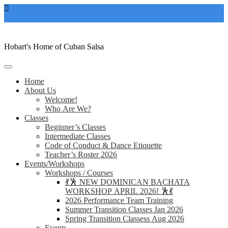
Skip
casacubanahobart@gmail.com
to
content
Hobart's Home of Cuban Salsa
Home
About Us
Welcome!
Who Are We?
Classes
Beginner’s Classes
Intermediate Classes
Code of Conduct & Dance Etiquette
Teacher’s Roster 2026
Events/Workshops
Workshops / Courses
💃🕺 NEW DOMINICAN BACHATA
WORKSHOP APRIL 2026! 🕺💃
2026 Performance Team Training
Summer Transition Classes Jan 2026
Spring Transition Classess Aug 2026
Events