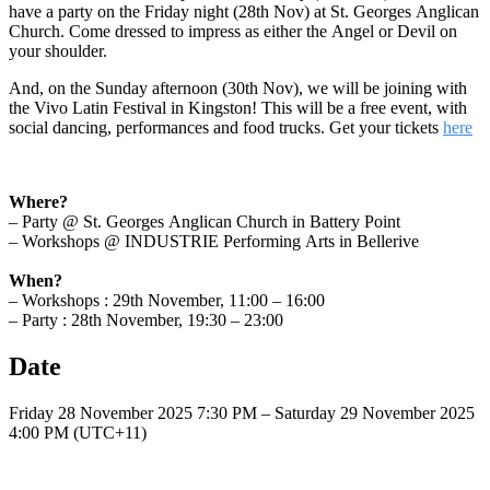
have a party on the Friday night (28th Nov) at St. Georges Anglican
Church. Come dressed to impress as either the Angel or Devil on
your shoulder.
And, on the Sunday afternoon (30th Nov), we will be joining with
the Vivo Latin Festival in Kingston! This will be a free event, with
social dancing, performances and food trucks. Get your tickets
here
Where?
– Party @ St. Georges Anglican Church in Battery Point
– Workshops @ INDUSTRIE Performing Arts in Bellerive
When?
– Workshops : 29th November, 11:00 – 16:00
– Party : 28th November, 19:30 – 23:00
Date
Friday 28 November 2025 7:30 PM – Saturday 29 November 2025
4:00 PM (UTC+11)