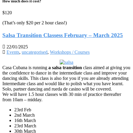
How much does it cost?
$120
(That’s only $20 per 2 hour class!)
Salsa Transition Classess February – March 2025
22/01/2025
Events
,
uncategorised
,
Workshops / Courses
Casa Cubana is running
a salsa transition
class aimed at giving you
the confidence to dance in the intermediate class and improve your
dancing skills. This class is also for you if you are already attending
Intermediate class and would like to polish what you have learnt.
Solo, partner dancing and rueda de casino will be covered.
We will have 1.5 hour classes with 30 min of practice thereafter
from 10am – midday.
23rd Feb
2nd March
16th March
23rd March
30th March