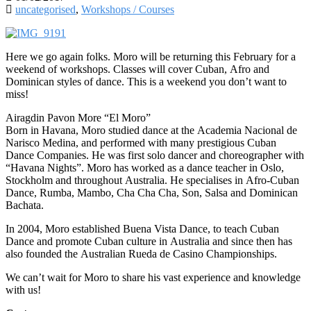
uncategorised
,
Workshops / Courses
Here we go again folks. Moro wi
ll be ret
urn
ing this February for a
weekend of workshops. Classes will cover Cuban, A
fro
and
Dominican styles of dance. This is a weekend you don’t want to
miss!
Airagdin Pavon More “El Moro”
Born in Havana, Moro studied dance at the Academia Nacional de
Narisco Medina, and performed with many prestigious Cuban
Dance Companies. He was first solo dancer and choreographer with
“Havana Nights”. Moro has worked as a dance teacher in Oslo,
Stockholm and throughout Australia. He specialises in
Afro-Cuban
Dance, Rumba, Mambo, Cha Cha Cha, Son, Salsa and Dominican
Bachata.
In 2004, Moro established Buena Vista Dance, to teach Cuban
Dance and promote Cuban culture in Australia and since then has
also founded the Australian Rueda de Casino Championships.
We can’t wait for Moro to share his vast experience and knowledge
with us!