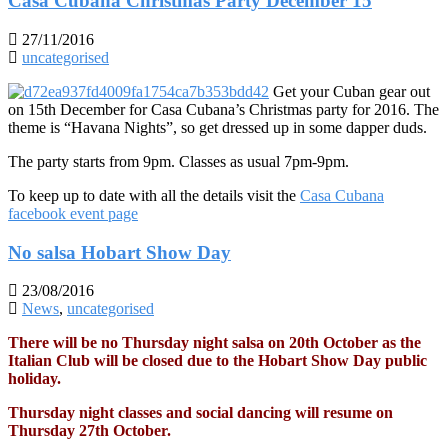
Casa Cubana Christmas Party December 15
27/11/2016
uncategorised
Get your Cuban gear out
on 15th December for Casa Cubana’s Christmas party for 2016. The
theme is “Havana Nights”, so get dressed up in some dapper duds.
The party starts from 9pm. Classes as usual 7pm-9pm.
To keep up to date with all the details visit the
Casa Cubana
facebook event page
No salsa Hobart Show Day
23/08/2016
News
,
uncategorised
There will be no Thursday night salsa on 20th October as the
Italian Club will be closed due to the Hobart Show Day public
holiday.
Thursday night classes and social dancing will resume on
Thursday 27th October.