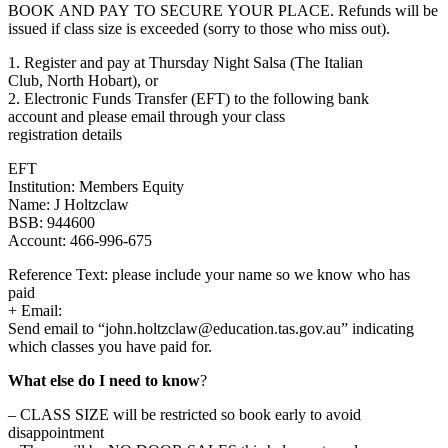
BOOK AND PAY TO SECURE YOUR PLACE. Refunds will be
issued if class size is exceeded (sorry to those who miss out).
1. Register and pay at Thursday Night Salsa (The Italian
Club, North Hobart), or
2. Electronic Funds Transfer (EFT) to the following bank
account and please email through your class
registration details
EFT
Institution: Members Equity
Name: J Holtzclaw
BSB: 944600
Account: 466-996-675
Reference Text: please include your name so we know who has
paid
+ Email:
Send email to “john.holtzclaw@education.
tas.gov.au” indicating
which classes you have paid for.
What else do I need to know
?
– CLASS SIZE will be restricted so book early to avoid
disappointment