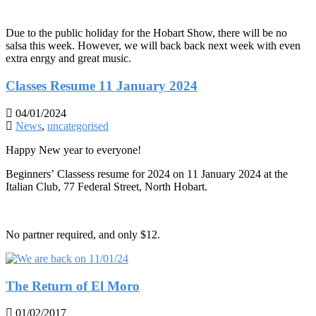
Due to the public holiday for the Hobart Show, there will be no
salsa this week. However, we will back back next week with even
extra enrgy and great music.
Classes Resume 11 January 2024
04/01/2024
News
,
uncategorised
Happy New year to everyone!
Beginners’ Classess resume for 2024 on 11 January 2024 at the
Italian Club, 77 Federal Street, North Hobart.
No partner required, and only $12.
The Return of El Moro
01/02/2017