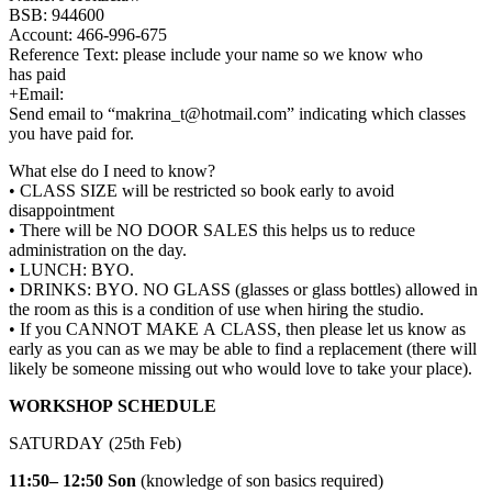
BSB: 944600
Account: 466-996-675
Reference Text: please include your name so we know who
has paid
+Email:
Send email to “makrina_t@hotmail.com” indicating which classes
you have paid for.
What else do I need to know?
• CLASS SIZE will be restricted so book early to avoid
disappointment
• There will be NO DOOR SALES this helps us to reduce
administration on the day.
• LUNCH: BYO.
• DRINKS: BYO. NO GLASS (glasses or glass bottles) allowed in
the room as this is a condition of use when hiring the studio.
• If you CANNOT MAKE A CLASS, then please let us know as
early as you can as we may be able to find a replacement (there will
likely be someone missing out who would love to take your place).
WORKSHOP SCHEDULE
SATURDAY (25th Feb)
11:50– 12:50
Son
(knowledge of son basics required)