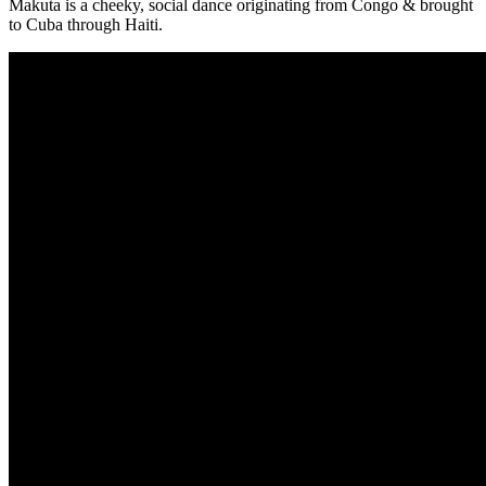
Makuta is a cheeky, social dance originating from Congo & brought
to Cuba through Haiti.