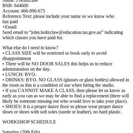
Name: J Holtzclaw
BSB: 944600
Account: 466-996-675
Reference Text: please include your name so we know who
has paid
+Email:
Send email to “john.holtzclaw@education.
tas.gov.au” indicating
which classes you have paid for.
What else do I need to know?
• CLASS SIZE will be restricted so book early to avoid
disappointment
• There will be NO DOOR SALES this helps us to reduce
administration on the day.
• LUNCH: BYO.
• DRINKS: BYO. NO GLASS (glasses or glass bottles) allowed in
the room as this is a condition of use when hiring the studio.
• If you CANNOT MAKE A CLASS, then please let us know as
early as you can as we may be able to find a replacement (there will
likely be someone missing out who would love to take your place).
• SHOES: It is a proper dance floor so please wear proper dance
shoes or shoes with soft soles (suede or leather), no hard plastic.
WORKSHOP SCHEDULE
Saturday (20th Feb)