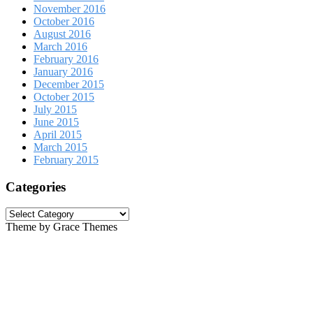
November 2016
October 2016
August 2016
March 2016
February 2016
January 2016
December 2015
October 2015
July 2015
June 2015
April 2015
March 2015
February 2015
Categories
Categories
Theme by Grace Themes