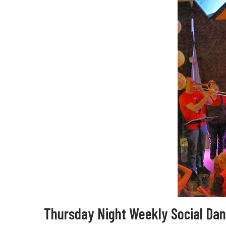
Thursday Night Weekly Social Da