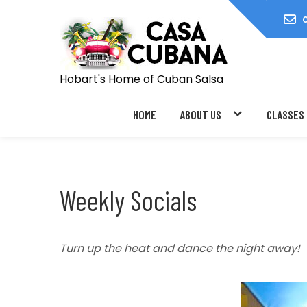
Skip
to
content
Hobart's Home of Cuban Salsa
HOME
ABOUT US
CLASSES
Weekly Socials
Turn up the heat and dance the night away!