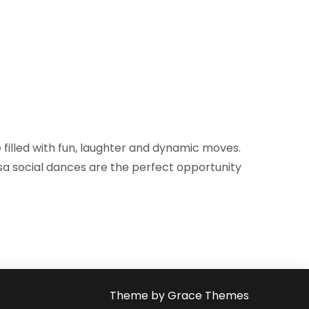
filled with fun, laughter and dynamic moves.
lsa social dances are the perfect opportunity
Theme by Grace Themes