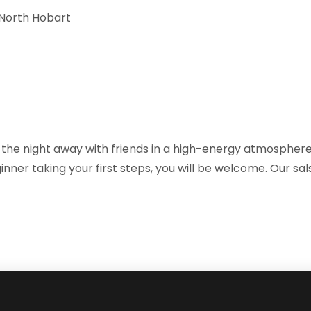
, North Hobart
the night away with friends in a high-energy atmosphere 
nner taking your first steps, you will be welcome. Our sa