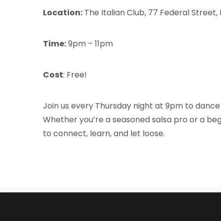
Location:
The Italian Club, 77 Federal Street
Time:
9pm – 11pm
Cost
: Free!
Join us every Thursday night at 9pm to dance 
Whether you’re a seasoned salsa pro or a begi
to connect, learn, and let loose.