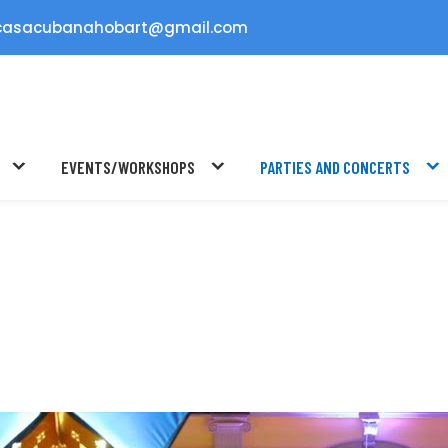
casacubanahobart@gmail.com
EVENTS/WORKSHOPS
PARTIES AND CONCERTS