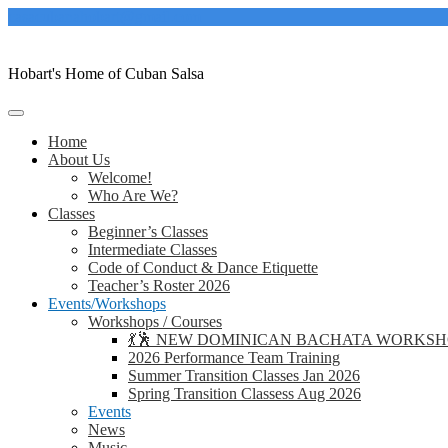
Skip
casacubanahobart@gmail.com
to
content
Hobart's Home of Cuban Salsa
Home
About Us
Welcome!
Who Are We?
Classes
Beginner’s Classes
Intermediate Classes
Code of Conduct & Dance Etiquette
Teacher’s Roster 2026
Events/Workshops
Workshops / Courses
💃🕺 NEW DOMINICAN BACHATA WORKSHOP 
2026 Performance Team Training
Summer Transition Classes Jan 2026
Spring Transition Classess Aug 2026
Events
News
Music