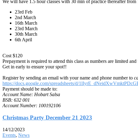
We will have 1.5 hour classes with 30 min of practice thereafter fro
23rd Feb
2nd March
16th March
23rd March
30th March
6th April
Cost $120
Prepayment is required to attend this class as numbers are limited an
Get in early to ensure your spot!!
Register by sending an email with your name and phone number to
c
https://docs.google.com/spreadsheets/d/1lIyrE_dNeidXwVmktP
Payment should be made to:
Account Name: Hobart Salsa
BSB: 632 001
Account Number: 100192106
Christmas Party December 21 2023
14/12/2023
Events
,
News