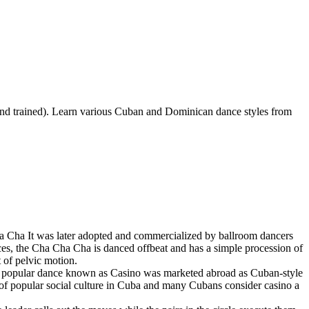
 trained). Learn various Cuban and Dominican dance styles from
 Cha It was later adopted and commercialized by ballroom dancers
nces, the Cha Cha Cha is danced offbeat and has a simple procession of
 of pelvic motion.
 a popular dance known as Casino was marketed abroad as Cuban-style
 of popular social culture in Cuba and many Cubans consider casino a