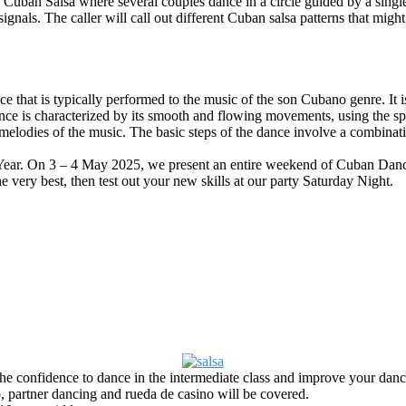
of Cuban Salsa where
several couples dance in a circle guided by a single
als. The caller will call out different Cuban salsa patterns that might 
e that is typically performed to the music of the son Cubano genre. It i
nce is characterized by its smooth and flowing movements, using the spa
elodies of the music. The basic steps of the dance involve a combinat
Year. On 3 – 4 May 2025, we present an entire weekend of Cuban Da
 very best, then test out your new skills at our party Saturday Night.
he confidence to dance in the intermediate class and improve your dancing
o, partner dancing and rueda de casino will be covered.