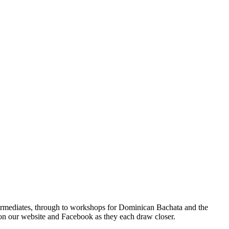
termediates, through to workshops for Dominican Bachata and the
on our website and Facebook as they each draw closer.