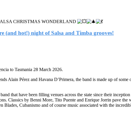
as into a SALSA CHRISTMAS WONDERLAND
are (and hot!) night of Salsa and Timba grooves!
encia to Tasmania 28 March 2026.
nds Alain Pérez and Havana D’Primera, the band is made up of some of A
band that have been filling venues across the state since their incepti
ditions. Classics by Benni More, Tito Puente and Enrique Jorrin pave t
n Blades, Cubanismo and of course music associated with the incredibl