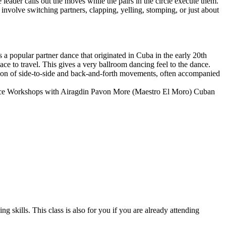
 leader calls out the moves while the pairs in the circle execute them.
involve switching partners, clapping, yelling, stomping, or just about
s a popular partner dance that originated in Cuba in the early 20th
ce to travel. This gives a very ballroom dancing feel to the dance.
ion of side-to-side and back-and-forth movements, often accompanied
nce Workshops with Airagdin Pavon More (Maestro El Moro) Cuban
 skills. This class is also for you if you are already attending