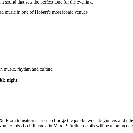
nt sound that sets the perfect tone for the evening.
sa music in one of Hobart’s most iconic venues.
an music, rhythm and culture.
ble night!
26. From transition classes to bridge the gap between beginners and in
ant to miss La lnfluencia in March! Further details will be announced 