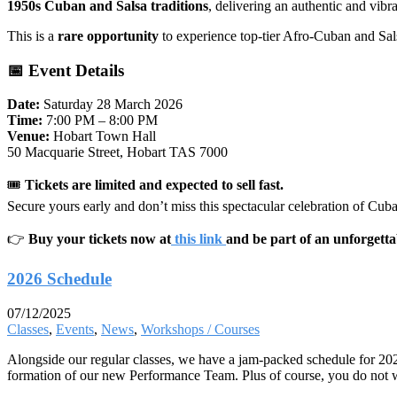
1950s Cuban and Salsa traditions
, delivering an authentic and vibra
This is a
rare opportunity
to experience top-tier Afro-Cuban and Sal
📅 Event Details
Date:
Saturday 28 March 2026
Time:
7:00 PM – 8:00 PM
Venue:
Hobart Town Hall
50 Macquarie Street, Hobart TAS 7000
🎟
Tickets are limited and expected to sell fast.
Secure yours early and don’t miss this spectacular celebration of Cub
👉
Buy your tickets now at
this link
and be part of an unforgetta
2026 Schedule
07/12/2025
Classes
,
Events
,
News
,
Workshops / Courses
Alongside our regular classes, we have a jam-packed schedule for 20
formation of our new Performance Team. Plus of course, you do not w