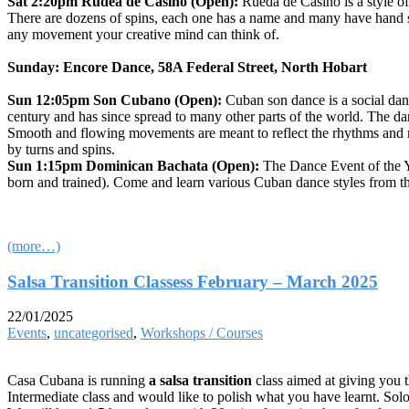
Sat 2:20pm Rudea de Casino (Open):
Rueda de Casino is a style 
There are dozens of spins, each one has a name and many have hand sign
any movement your creative mind can think of.
Sunday: Encore Dance, 58A Federal Street, North Hobart
Sun 12:05pm Son Cubano (Open):
Cuban son dance is a social danc
century and has since spread to many other parts of the world. The da
Smooth and flowing movements are meant to reflect the rhythms and m
by turns and spins.
Sun 1:15pm Dominican Bachata (Open):
The Dance Event of the 
born and trained). Come and learn various Cuban dance styles from the
(more…)
Salsa Transition Classess February – March 2025
22/01/2025
Events
,
uncategorised
,
Workshops / Courses
Casa Cubana is running
a salsa transition
class aimed at giving you t
Intermediate class and would like to polish what you have learnt. Sol