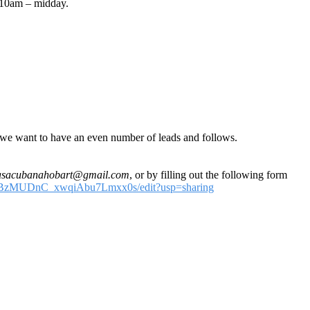
m 10am – midday.
d we want to have an even number of leads and follows.
asacubanahobart@gmail.com
, or by filling out the following form
DcGBzMUDnC_xwqiAbu7Lmxx0s/edit?usp=sharing