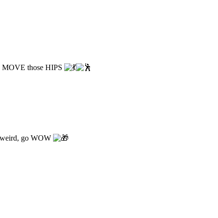
 MOVE those HIPS
weird, go WOW