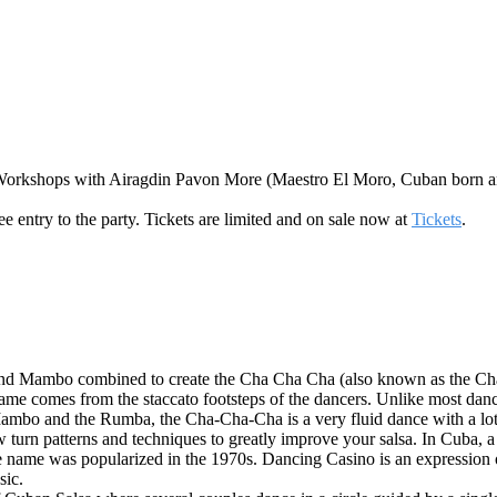
orkshops with Airagdin Pavon More (Maestro El Moro, Cuban born and
e entry to the party. Tickets are limited and on sale now at
Tickets
.
and Mambo combined to create the Cha Cha Cha (also known as the Cha
s name comes from the staccato footsteps of the dancers. Unlike most da
Mambo and the Rumba, the Cha-Cha-Cha is a very fluid dance with a lot
turn patterns and techniques to greatly improve your salsa. In Cuba,
 the name was popularized in the 1970s. Dancing Casino is an expression
sic.