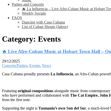
Parties and Concerts
🔥 La Influencia – Live Afro-Cuban Music at Hobart T
Weekly Socials
FAQS
Dancing with Casa Cubana
List of Cuban Shouts (Jaleos)
Category:
Events
🔥 Live Afro-Cuban Music at Hobart Town Hall – On
29/12/2025
Concerts/Parties
,
Events
,
News
Casa Cubana proudly presents
La Influencia
, an Afro-Cuban powerho
Featuring
original compositions
alongside music from contemporar
who have performed and collaborated with
The Cat Empire, John F
from the first note.
Supporting the night is
Tasmania’s own Son del Sur
, a much-loved b