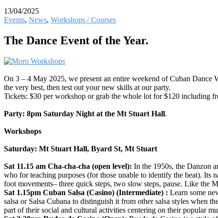
13/04/2025
Events
,
News
,
Workshops / Courses
The Dance Event of the Year.
On 3 – 4 May 2025, we present an entire weekend of Cuban Dance W
the very best, then test out your new skills at our party.
Tickets: $30 per workshop or grab the whole lot for $120 including fre
Party:
8pm Saturday Night at the Mt Stuart Hall
.
Workshops
Saturday: Mt Stuart Hall, Byard St, Mt Stuart
Sat 11.15 am Cha-cha-cha (open level):
In the 1950s, the Danzon 
who for teaching purposes (for those unable to identify the beat). It
foot movements– three quick steps, two slow steps, pause. Like the 
Sat 1.15pm Cuban Salsa (Casino) (Intermediate) :
Learn some new 
salsa or Salsa Cubana to distinguish it from other salsa styles when
part of their social and cultural activities centering on their popular mu