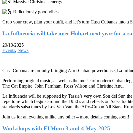
Massive Christmas energy
Ridiculously good vibes
Grab your crew, plan your outfit, and let’s turn Casa Cuban
La Influencia will take over Hobart next year for a r
20/10/2025
Events
,
News
Casa Cubana are proudly bringing Afro-Cuban powerhouse, La Influ
Performing original music, as well as the music of modern Cuban lege
The Cat Empire, John Farnham, Ross Wilson and Christine Anu.
La Influencia will be supported by Tassie’s very own Son del Sur, the 
repertoire which begins around the 1950’s and reflects on Salsa tra
standards salsa tunes by Los Van Van, the Afro-Cuban All Stars, Rube
Join us for an evening unlike any other – more details coming soon!
Workshops with El Moro 3 and 4 May 2025