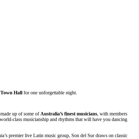
 Town Hall
for one unforgettable night.
 made up of some of
Australia’s finest musicians
, with members
 world-class musicianship and rhythms that will have you dancing
ia’s premier live Latin music group, Son del Sur draws on classic