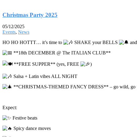
Christmas Party 2025
05/12/2025
Events
,
News
HO HO HOTTT… it’s time to
SHAKE your BELLS
and
**18th DECEMBER @ The ITALIAN CLUB**
**FREE SUPPER** (yes, FREE
)
Salsa + Latin vibes ALL NIGHT
**CHRISTMAS-THEMED FANCY DRESS** – go wild, go 
Expect:
Festive beats
Spicy dance moves