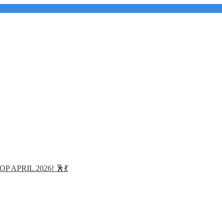
APRIL 2026! 🕺💃