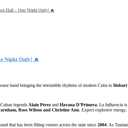
own Hall – One Night Only! 🔥
e Night Only! 🔥
use band bringing the irresistible rhythms of modern Cuba to
Hobart
y Cuban legends
Alain Pérez
and
Havana D’Primera
,
La Influencia
is
arnham, Ross Wilson and Christine Anu
. Expect explosive energy,
and that has been filling venues across the state since
2004
. As Tasman