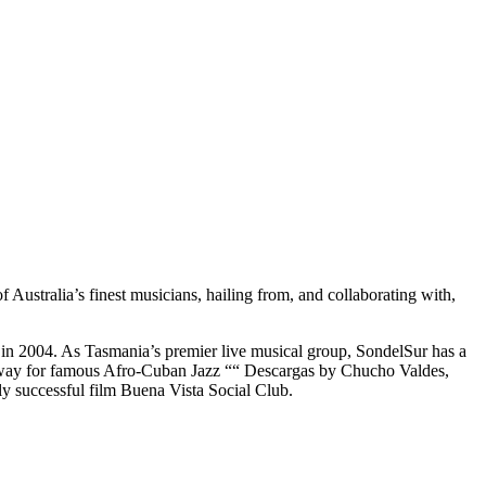
ustralia’s finest musicians, hailing from, and collaborating with,
on in 2004. As Tasmania’s premier live musical group, SondelSur has a
he way for famous Afro-Cuban Jazz ““ Descargas by Chucho Valdes,
y successful film Buena Vista Social Club.