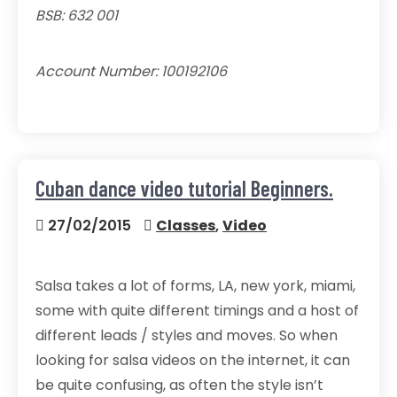
BSB: 632 001
Account Number: 100192106
Cuban dance video tutorial Beginners.
27/02/2015
Classes
,
Video
Salsa takes a lot of forms, LA, new york, miami,
some with quite different timings and a host of
different leads / styles and moves. So when
looking for salsa videos on the internet, it can
be quite confusing, as often the style isn’t