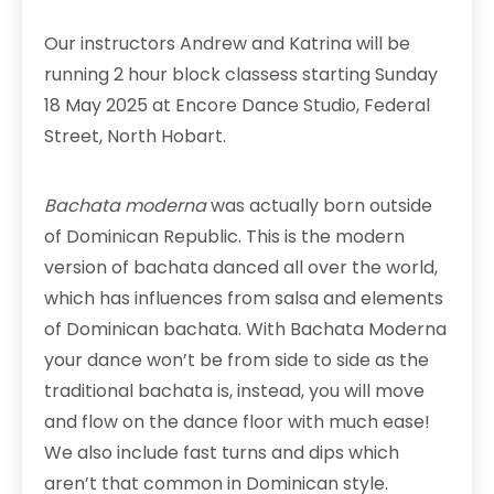
Our instructors Andrew and Katrina will be
running 2 hour block classess starting Sunday
18 May 2025 at Encore Dance Studio, Federal
Street, North Hobart.
Bachata moderna
was actually born outside
of Dominican Republic. This is the modern
version of bachata danced all over the world,
which has influences from salsa and elements
of Dominican bachata. With Bachata Moderna
your dance won’t be from side to side as the
traditional bachata is, instead, you will move
and flow on the dance floor with much ease!
We also include fast turns and dips which
aren’t that common in Dominican style.