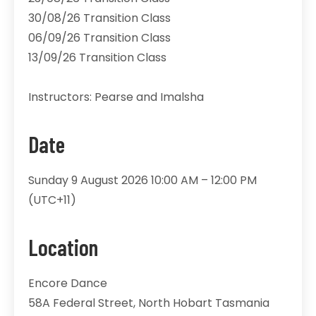
30/08/26 Transition Class
06/09/26 Transition Class
13/09/26 Transition Class
Instructors: Pearse and Imalsha
Date
Sunday 9 August 2026 10:00 AM – 12:00 PM
(UTC+11)
Location
Encore Dance
58A Federal Street, North Hobart Tasmania