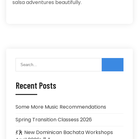
salsa adventures beautifully.
Recent Posts
Some More Music Recommendations
Spring Transition Classess 2026
💃🕺 New Dominican Bachata Workshops