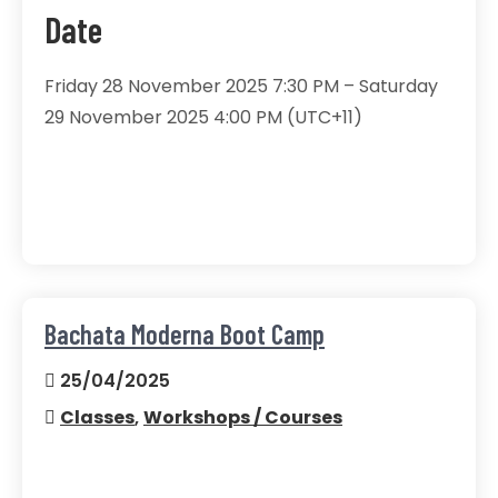
Date
Friday 28 November 2025 7:30 PM – Saturday
29 November 2025 4:00 PM (UTC+11)
Bachata Moderna Boot Camp
25/04/2025
Classes
,
Workshops / Courses