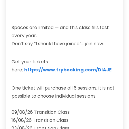
Spaces are limited — and this class fills fast
every year.
Don’t say “I should have joined”… join now.
Get your tickets
here:
https://www.trybooking.com/DIAJE
One ticket will purchase all 6 sessions, it is not
possible to choose individual sessions.
09/08/26 Transition Class
16/08/26 Transition Class
23/08/26 Transition Class