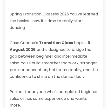
Spring Transition Classess 2026 You’ve learned
the basics… now it’s time to really start
dancing.
Casa Cubana’s
Transition Class
begins
9
August 2026
and is designed to bridge the
gap between beginner and intermediate
salsa. You’ll build smoother footwork, stronger
partner connection, better musicality, and the
confidence to shine on the dance floor.
Perfect for anyone who’s completed beginner
salsa or has some experience and wants
more.