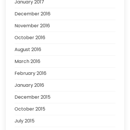
January 2017
December 2016
November 2016
October 2016
August 2016
March 2016
February 2016
January 2016
December 2015
October 2015
July 2015