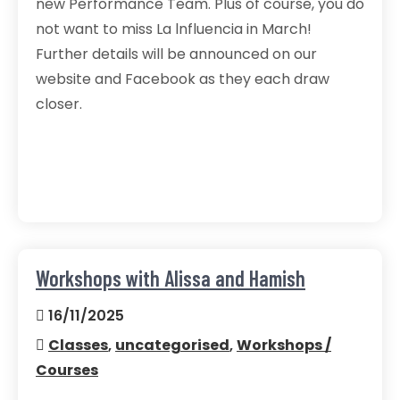
new Performance Team. Plus of course, you do
not want to miss La lnfluencia in March!
Further details will be announced on our
website and Facebook as they each draw
closer.
Workshops with Alissa and Hamish
16/11/2025
Classes
,
uncategorised
,
Workshops /
Courses