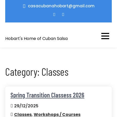
Skip
casacubanahobart@gmail.com
to
content
Hobart's Home of Cuban Salsa
Category:
Classes
Spring Transition Classess 2026
29/12/2025
Classes
,
Workshops / Courses