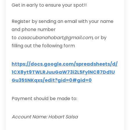
Get in early to ensure your spot!!
Register by sending an email with your name
and phone number
to
casacubanahobart@gmail.com
, or by
filling out the following form
https://docs.google.com/spreadsheets/d/
1CX8yt9TWLRJuuGaW73i2L5FylNC87Dd1U
Gu35SNKqxs/edit?gid=0#gid=0
Payment should be made to:
Account Name: Hobart Salsa