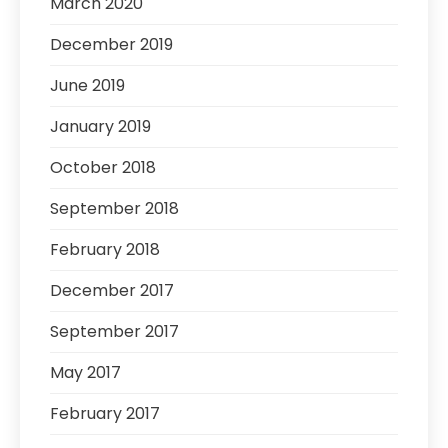
March 2020
December 2019
June 2019
January 2019
October 2018
September 2018
February 2018
December 2017
September 2017
May 2017
February 2017