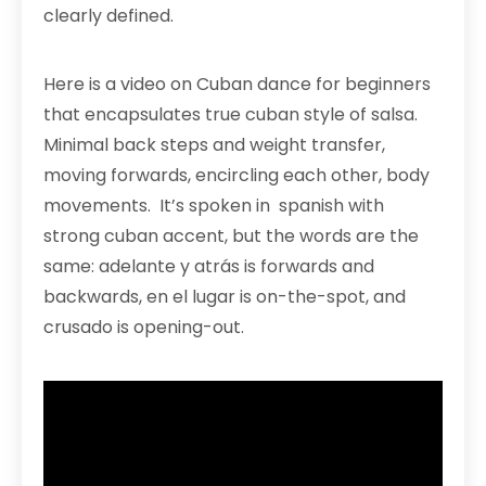
clearly defined.
Here is a video on Cuban dance for beginners
that encapsulates true cuban style of salsa.
Minimal back steps and weight transfer,
moving forwards, encircling each other, body
movements. It’s spoken in spanish with
strong cuban accent, but the words are the
same: adelante y atrás is forwards and
backwards, en el lugar is on-the-spot, and
crusado is opening-out.