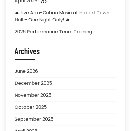
April 2026! 🕺💃
🔥 Live Afro-Cuban Music at Hobart Town
Hall – One Night Only! 🔥
2026 Performance Team Training
Archives
June 2026
December 2025
November 2025
October 2025
September 2025