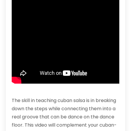
The skill in teaching cuban salsa is in breaking
down the steps while connecting them into a
real groove that can be dance on the dance
floor. This video will complement your cuban-