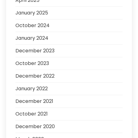
April 2025
January 2025
October 2024
January 2024
December 2023
October 2023
December 2022
January 2022
December 2021
October 2021
December 2020