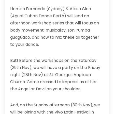
Hamish Fernando (Sydney) & Alissa Cleo
(Agua! Cuban Dance Perth) will lead an
afternoon workshop series that will focus on
body movement, musicality, son, rumba
guaguaco, and how to mix these all together
to your dance.
But! Before the workshops on the Saturday
(29th Nov), we will have a party on the Friday
night (28th Nov) at St. Georges Anglican
Church. Come dressed to impress as either
the Angel or Devil on your shoulder.
And, on the Sunday afternoon (30th Nov), we
will be joining with the Vivo Latin Festival in