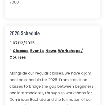
7000
2026 Schedule
07/12/2025
Classes
,
Events
,
News
,
Workshops /
Courses
Alongside our regular classes, we have a jam-
packed schedule for 2026. From transition
classes to bridge the gap between beginners
and intermediates, through to workshops for
Dominican Bachata and the formation of our