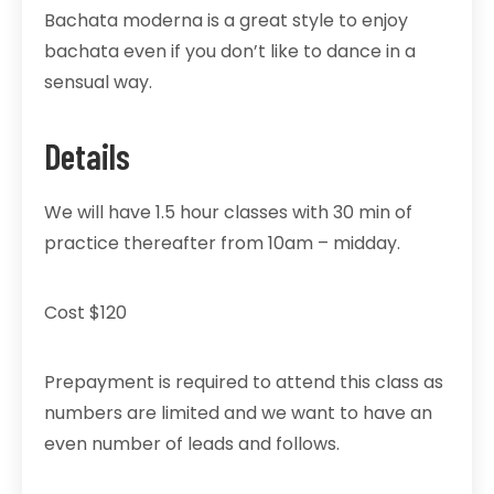
Bachata moderna is a great style to enjoy
bachata even if you don’t like to dance in a
sensual way.
Details
We will have 1.5 hour classes with 30 min of
practice thereafter from 10am – midday.
Cost $120
Prepayment is required to attend this class as
numbers are limited and we want to have an
even number of leads and follows.