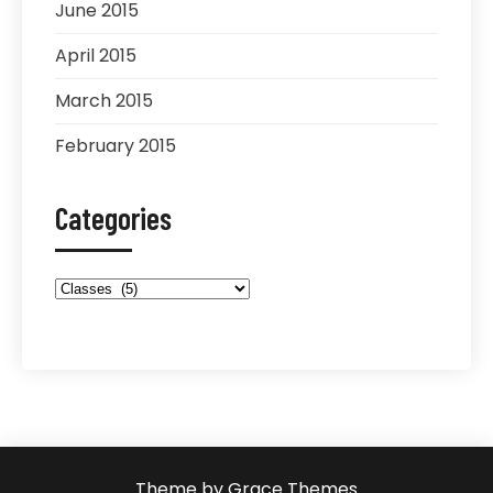
June 2015
April 2015
March 2015
February 2015
Categories
Categories
Theme by Grace Themes