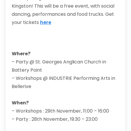
Kingston! This will be a free event, with social
dancing, performances and food trucks. Get
your tickets
here
Where?
– Party @ St. Georges Anglican Church in
Battery Point
– Workshops @ INDUSTRIE Performing Arts in
Bellerive
When?
– Workshops : 29th November, 11:00 – 16:00
– Party : 28th November, 19:30 – 23:00