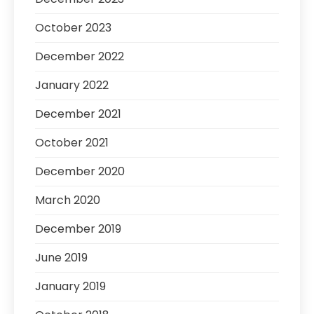
October 2023
December 2022
January 2022
December 2021
October 2021
December 2020
March 2020
December 2019
June 2019
January 2019