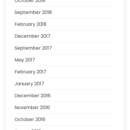
October 2018
September 2018
February 2018
December 2017
September 2017
May 2017
February 2017
January 2017
December 2016
November 2016
October 2016