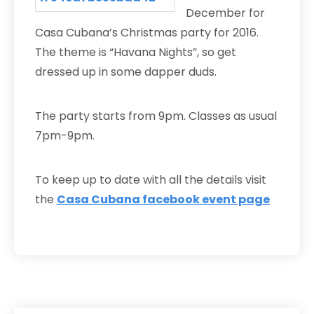
December for
Casa Cubana’s Christmas party for 2016.
The theme is “Havana Nights”, so get
dressed up in some dapper duds.
The party starts from 9pm. Classes as usual
7pm-9pm.
To keep up to date with all the details visit
the
Casa Cubana facebook event page