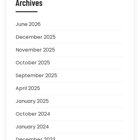
Archives
June 2026
December 2025
November 2025
October 2025
September 2025
April 2025
January 2025
October 2024
January 2024
December 2023