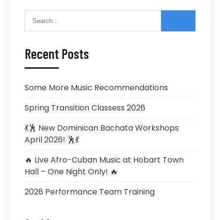
Recent Posts
Some More Music Recommendations
Spring Transition Classess 2026
💃🕺 New Dominican Bachata Workshops
April 2026! 🕺💃
🔥 Live Afro-Cuban Music at Hobart Town
Hall – One Night Only! 🔥
2026 Performance Team Training