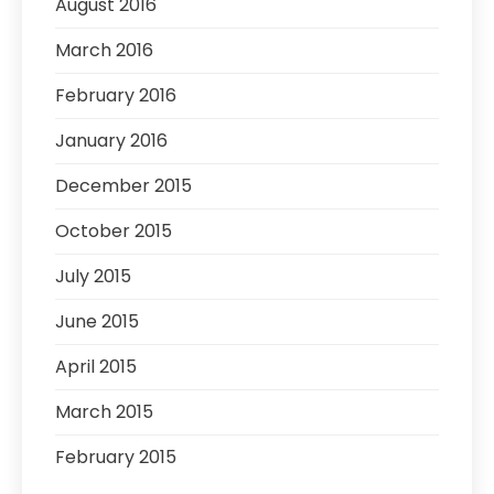
August 2016
March 2016
February 2016
January 2016
December 2015
October 2015
July 2015
June 2015
April 2015
March 2015
February 2015