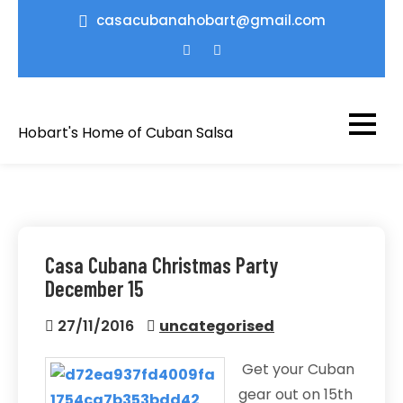
Skip
casacubanahobart@gmail.com
to
content
Hobart's Home of Cuban Salsa
Casa Cubana Christmas Party
December 15
27/11/2016
uncategorised
Get your Cuban
gear out on 15th