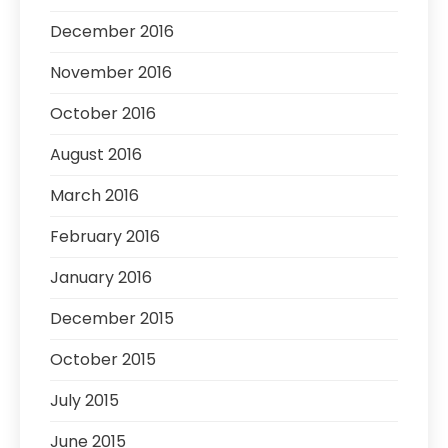
December 2016
November 2016
October 2016
August 2016
March 2016
February 2016
January 2016
December 2015
October 2015
July 2015
June 2015