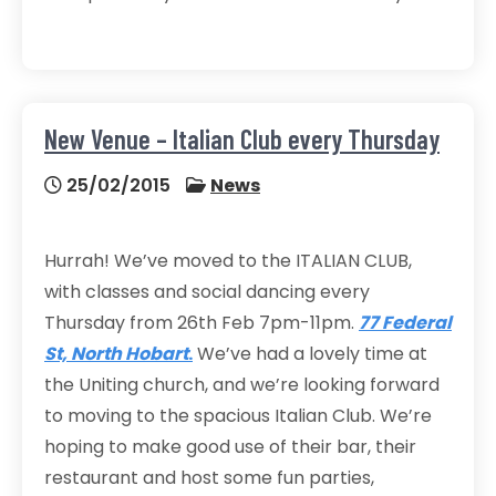
New Venue – Italian Club every Thursday
25/02/2015
News
Hurrah! We’ve moved to the ITALIAN CLUB,
with classes and social dancing every
Thursday from 26th Feb 7pm-11pm.
77 Federal
St, North Hobart
.
We’ve had a lovely time at
the Uniting church, and we’re looking forward
to moving to the spacious Italian Club. We’re
hoping to make good use of their bar, their
restaurant and host some fun parties,