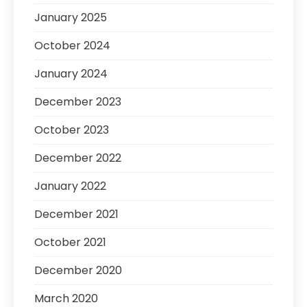
January 2025
October 2024
January 2024
December 2023
October 2023
December 2022
January 2022
December 2021
October 2021
December 2020
March 2020