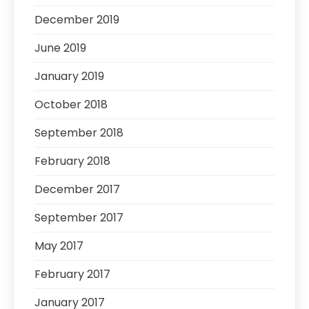
December 2019
June 2019
January 2019
October 2018
September 2018
February 2018
December 2017
September 2017
May 2017
February 2017
January 2017