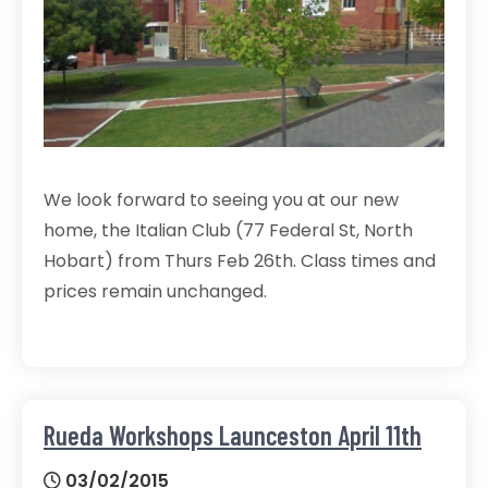
We look forward to seeing you at our new
home, the Italian Club (77 Federal St, North
Hobart) from Thurs Feb 26th. Class times and
prices remain unchanged.
Rueda Workshops Launceston April 11th
03/02/2015