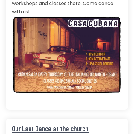
workshops and classes there. Come dance
with us!
Our Last Dance at the church