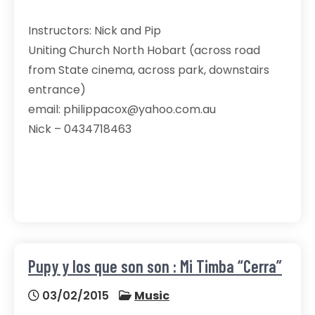
Instructors: Nick and Pip
Uniting Church North Hobart (across road
from State cinema, across park, downstairs
entrance)
email: philippacox@yahoo.com.au
Nick – 0434718463
Pupy y los que son son : Mi Timba “Cerra”
03/02/2015
Music