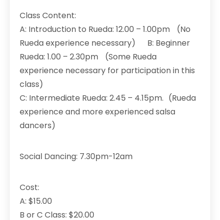
Class Content:
A: Introduction to Rueda: 12.00 – 1.00pm (No
Rueda experience necessary) B: Beginner
Rueda: 1.00 – 2.30pm (Some Rueda
experience necessary for participation in this
class)
C: Intermediate Rueda: 2.45 – 4.15pm. (Rueda
experience and more experienced salsa
dancers)
Social Dancing: 7.30pm-12am
Cost:
A: $15.00
B or C Class: $20.00