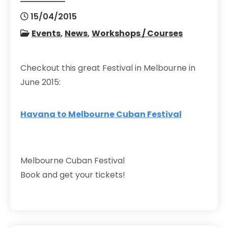
15/04/2015
Events
,
News
,
Workshops / Courses
Checkout this great Festival in Melbourne in
June 2015:
Havana to Melbourne Cuban Festival
Melbourne Cuban Festival
Book and get your tickets!