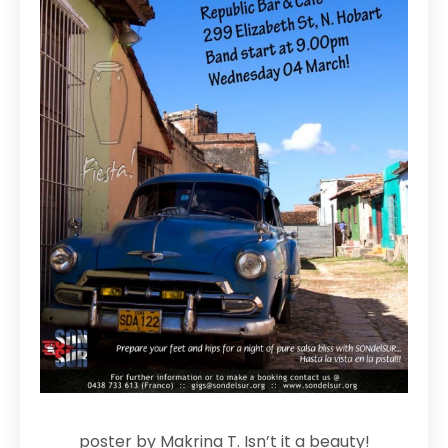
poster by Makrina T. Isn’t it a beauty!