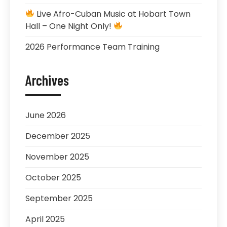
Live Afro-Cuban Music at Hobart Town
Hall – One Night Only!
2026 Performance Team Training
Archives
June 2026
December 2025
November 2025
October 2025
September 2025
April 2025