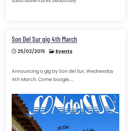
salsa adventures beautifully.
Son Del Sur gig 4th March
25/02/2015
Events
Announcing a gig by Son del Sur, Wednesday
4th March. Come boogie…..