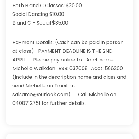
Both B and C Classes: $30.00
Social Dancing $10.00
B and C + Social $35.00
Payment Details: (Cash can be paid in person
at class) PAYMENT DEADLINE IS THE 2ND
APRIL Please pay online to Acct name:
Michelle Walkden BSB: 037608 Acct: 596200
(Include in the description name and class and
send Michelle an Email on
salsame@outlook.com) Call Michelle on
0408712751 for further details.