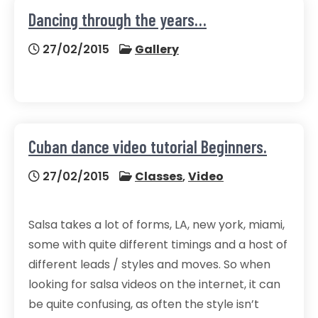
Dancing through the years…
27/02/2015
Gallery
Cuban dance video tutorial Beginners.
27/02/2015
Classes
,
Video
Salsa takes a lot of forms, LA, new york, miami,
some with quite different timings and a host of
different leads / styles and moves. So when
looking for salsa videos on the internet, it can
be quite confusing, as often the style isn’t