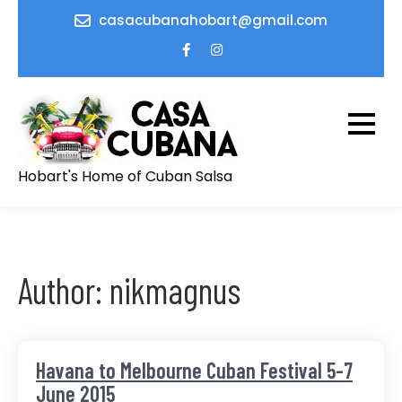
Skip
casacubanahobart@gmail.com
to
content
Hobart's Home of Cuban Salsa
Author:
nikmagnus
Havana to Melbourne Cuban Festival 5-7
June 2015