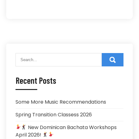
Recent Posts
Some More Music Recommendations
Spring Transition Classess 2026
New Dominican Bachata Workshops
April 2026!