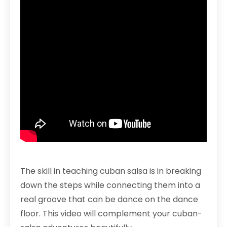
The skill in teaching cuban salsa is in breaking
down the steps while connecting them into a
real groove that can be dance on the dance
floor. This video will complement your cuban-