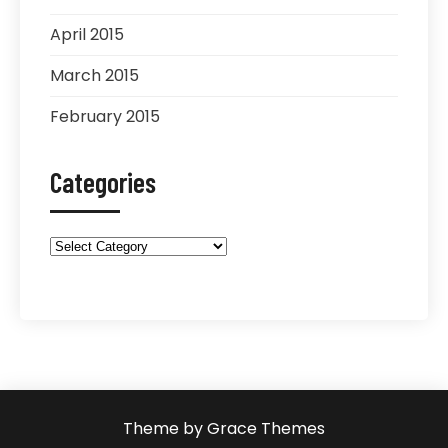
April 2015
March 2015
February 2015
Categories
Categories
Theme by Grace Themes