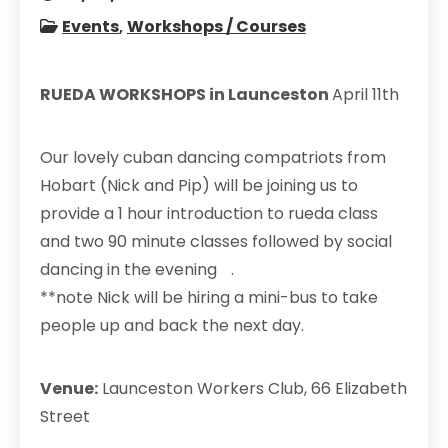
Events
,
Workshops / Courses
RUEDA WORKSHOPS in Launceston
April 11th
Our lovely cuban dancing compatriots from
Hobart (Nick and Pip) will be joining us to
provide a 1 hour introduction to rueda class
and two 90 minute classes followed by social
dancing in the evening .
**note Nick will be hiring a mini-bus to take
people up and back the next day.
Venue:
Launceston Workers Club, 66 Elizabeth
Street