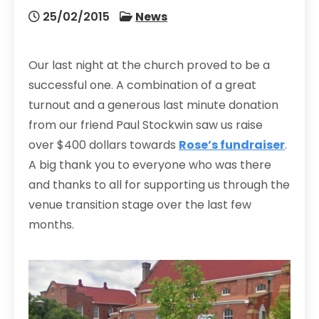
25/02/2015
News
Our last night at the church proved to be a
successful one. A combination of a great
turnout and a generous last minute donation
from our friend Paul Stockwin saw us raise
over $400 dollars towards
Rose’s fundraiser
.
A big thank you to everyone who was there
and thanks to all for supporting us through the
venue transition stage over the last few
months.