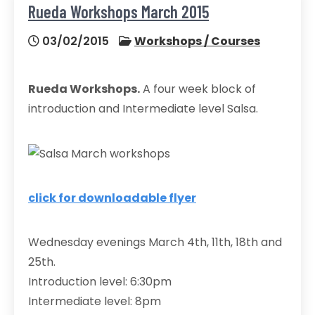
Rueda Workshops March 2015
03/02/2015
Workshops / Courses
Rueda Workshops.
A four week block of
introduction and Intermediate level Salsa.
click for downloadable flyer
Wednesday evenings March 4th, 11th, 18th and
25th.
Introduction level: 6:30pm
Intermediate level: 8pm