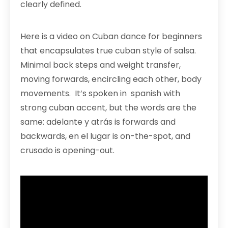
clearly defined.
Here is a video on Cuban dance for beginners
that encapsulates true cuban style of salsa.
Minimal back steps and weight transfer,
moving forwards, encircling each other, body
movements. It’s spoken in spanish with
strong cuban accent, but the words are the
same: adelante y atrás is forwards and
backwards, en el lugar is on-the-spot, and
crusado is opening-out.