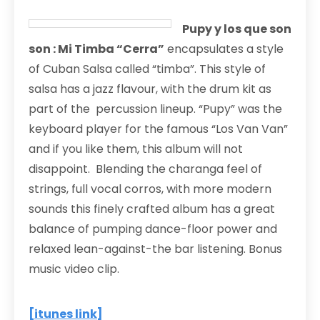
Pupy y los que son
son : Mi Timba “Cerra”
encapsulates a style
of Cuban Salsa called “timba”. This style of
salsa has a jazz flavour, with the drum kit as
part of the percussion lineup. “Pupy” was the
keyboard player for the famous “Los Van Van”
and if you like them, this album will not
disappoint. Blending the charanga feel of
strings, full vocal corros, with more modern
sounds this finely crafted album has a great
balance of pumping dance-floor power and
relaxed lean-against-the bar listening. Bonus
music video clip.
[itunes link]