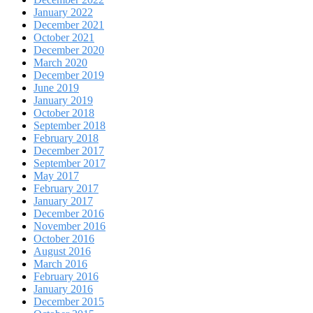
January 2022
December 2021
October 2021
December 2020
March 2020
December 2019
June 2019
January 2019
October 2018
September 2018
February 2018
December 2017
September 2017
May 2017
February 2017
January 2017
December 2016
November 2016
October 2016
August 2016
March 2016
February 2016
January 2016
December 2015