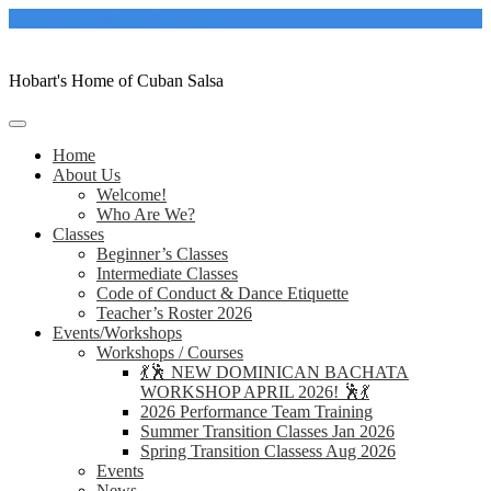
Skip
casacubanahobart@gmail.com
to
content
Hobart's Home of Cuban Salsa
Home
About Us
Welcome!
Who Are We?
Classes
Beginner’s Classes
Intermediate Classes
Code of Conduct & Dance Etiquette
Teacher’s Roster 2026
Events/Workshops
Workshops / Courses
💃🕺 NEW DOMINICAN BACHATA
WORKSHOP APRIL 2026! 🕺💃
2026 Performance Team Training
Summer Transition Classes Jan 2026
Spring Transition Classess Aug 2026
Events
News