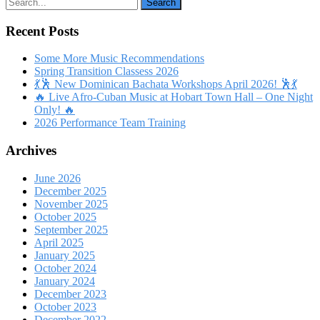
Recent Posts
Some More Music Recommendations
Spring Transition Classess 2026
💃🕺 New Dominican Bachata Workshops April 2026! 🕺💃
🔥 Live Afro-Cuban Music at Hobart Town Hall – One Night
Only! 🔥
2026 Performance Team Training
Archives
June 2026
December 2025
November 2025
October 2025
September 2025
April 2025
January 2025
October 2024
January 2024
December 2023
October 2023
December 2022