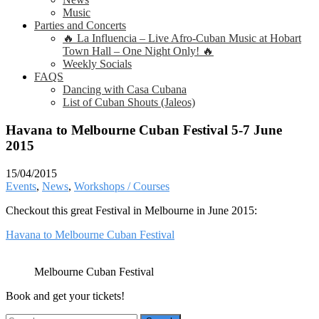
Music
Parties and Concerts
🔥 La Influencia – Live Afro-Cuban Music at Hobart
Town Hall – One Night Only! 🔥
Weekly Socials
FAQS
Dancing with Casa Cubana
List of Cuban Shouts (Jaleos)
Havana to Melbourne Cuban Festival 5-7 June
2015
15/04/2015
Events
,
News
,
Workshops / Courses
Checkout this great Festival in Melbourne in June 2015:
Havana to Melbourne Cuban Festival
Melbourne Cuban Festival
Book and get your tickets!