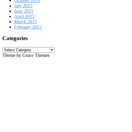
October 2015
July 2015
June 2015
April 2015
March 2015
February 2015
Categories
Categories
Theme by Grace Themes