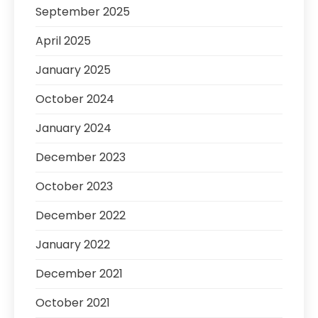
September 2025
April 2025
January 2025
October 2024
January 2024
December 2023
October 2023
December 2022
January 2022
December 2021
October 2021