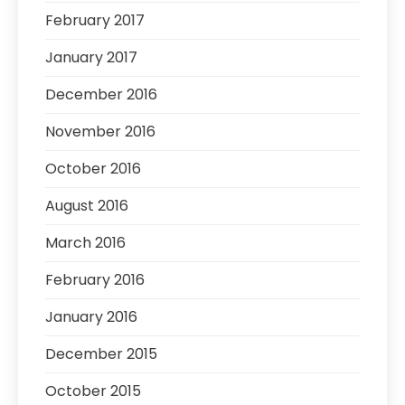
February 2017
January 2017
December 2016
November 2016
October 2016
August 2016
March 2016
February 2016
January 2016
December 2015
October 2015