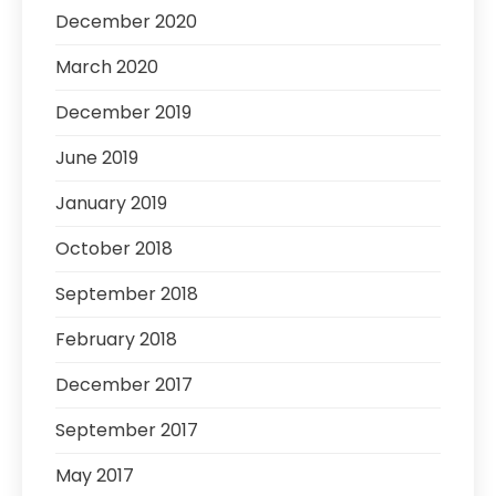
December 2020
March 2020
December 2019
June 2019
January 2019
October 2018
September 2018
February 2018
December 2017
September 2017
May 2017