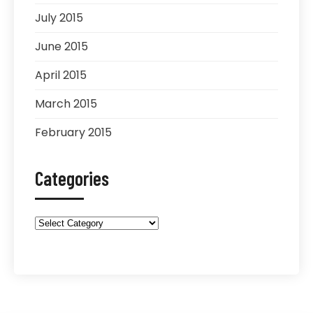
July 2015
June 2015
April 2015
March 2015
February 2015
Categories
Categories