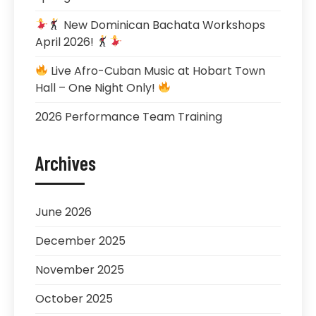
New Dominican Bachata Workshops
April 2026!
Live Afro-Cuban Music at Hobart Town
Hall – One Night Only!
2026 Performance Team Training
Archives
June 2026
December 2025
November 2025
October 2025