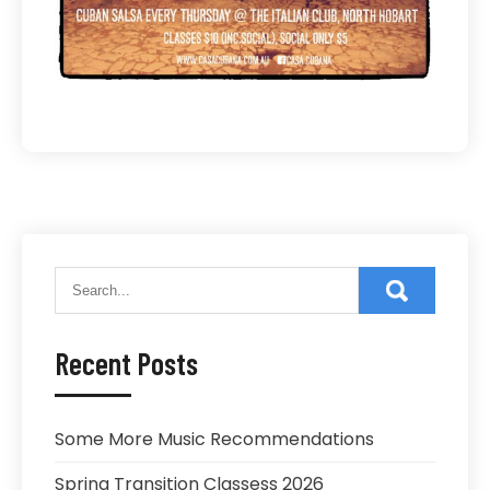
Recent Posts
Some More Music Recommendations
Spring Transition Classess 2026