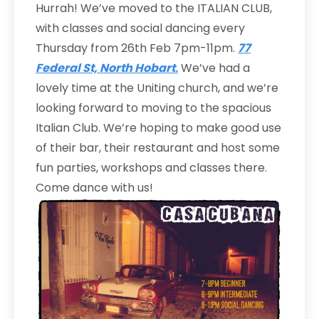
Hurrah! We’ve moved to the ITALIAN CLUB,
with classes and social dancing every
Thursday from 26th Feb 7pm-11pm.
77
Federal St, North Hobart
.
We’ve had a
lovely time at the Uniting church, and we’re
looking forward to moving to the spacious
Italian Club. We’re hoping to make good use
of their bar, their restaurant and host some
fun parties, workshops and classes there.
Come dance with us!