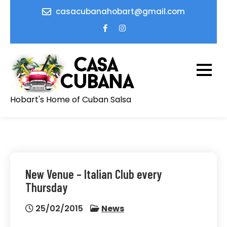
Skip
casacubanahobart@gmail.com
to
content
Hobart's Home of Cuban Salsa
New Venue – Italian Club every
Thursday
25/02/2015
News