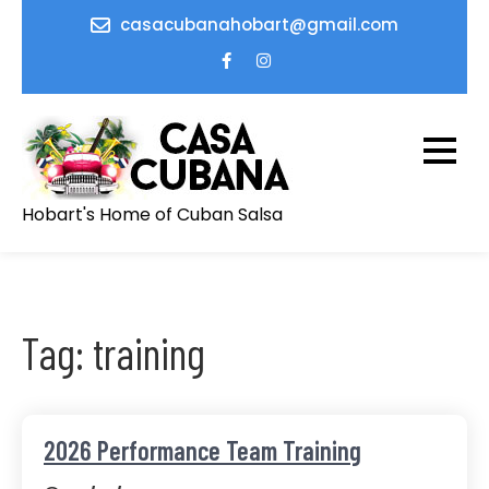
Skip
casacubanahobart@gmail.com
to
content
Hobart's Home of Cuban Salsa
Tag:
training
2026 Performance Team Training