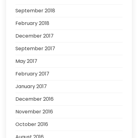
September 2018
February 2018
December 2017
September 2017
May 2017
February 2017
January 2017
December 2016
November 2016
October 2016
August 2016