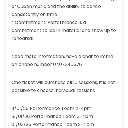
of Cuban music and the ability to dance
consistently on time
* Commitment: Performance is a
commitment to learn material and show up to
rehearsal
Need more information, have a chat to Imma
on phone number 0407240676
One ticket will purchase all 10 sessions, it is not
possible to choose individual sessions.
11/01/26 Performance Team 2-4pm
18/01/26 Performance Team 2-4pm
01/02/26 Performance Team 2-4pm