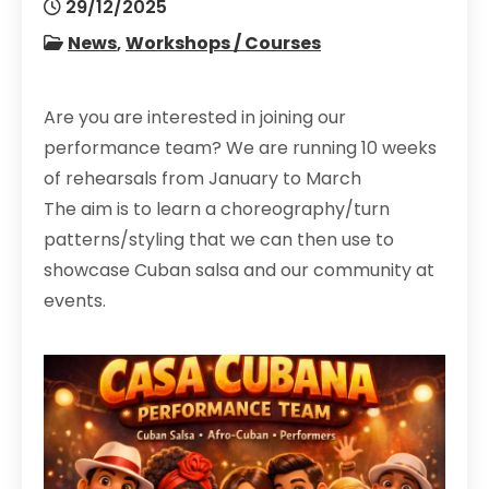
29/12/2025
News
,
Workshops / Courses
Are you are interested in joining our
performance team? We are running 10 weeks
of rehearsals from January to March
The aim is to learn a choreography/turn
patterns/styling that we can then use to
showcase Cuban salsa and our community at
events.