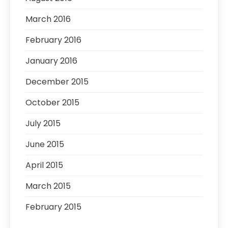
March 2016
February 2016
January 2016
December 2015
October 2015
July 2015
June 2015
April 2015
March 2015
February 2015