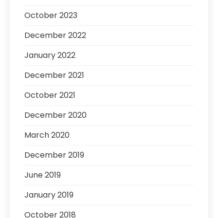
October 2023
December 2022
January 2022
December 2021
October 2021
December 2020
March 2020
December 2019
June 2019
January 2019
October 2018