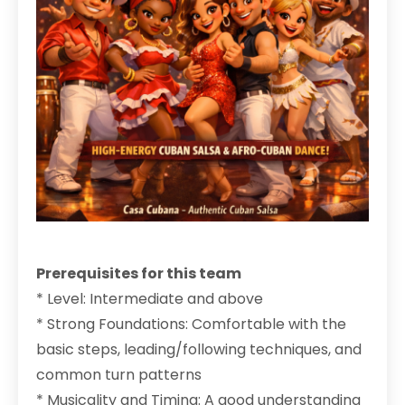
Prerequisites for this team
* Level: Intermediate and above
* Strong Foundations: Comfortable with the
basic steps, leading/following techniques, and
common turn patterns
* Musicality and Timing: A good understanding