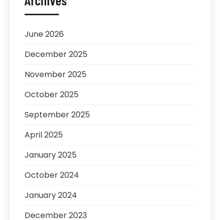
Archives
June 2026
December 2025
November 2025
October 2025
September 2025
April 2025
January 2025
October 2024
January 2024
December 2023