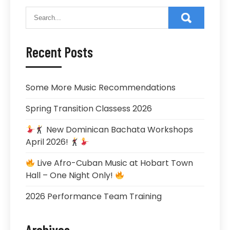
Recent Posts
Some More Music Recommendations
Spring Transition Classess 2026
New Dominican Bachata Workshops
April 2026!
Live Afro-Cuban Music at Hobart Town
Hall – One Night Only!
2026 Performance Team Training