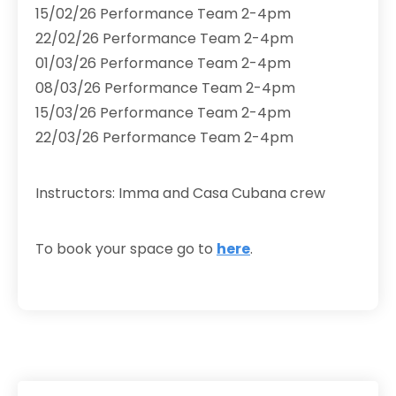
15/02/26 Performance Team 2-4pm
22/02/26 Performance Team 2-4pm
01/03/26 Performance Team 2-4pm
08/03/26 Performance Team 2-4pm
15/03/26 Performance Team 2-4pm
22/03/26 Performance Team 2-4pm
Instructors: Imma and Casa Cubana crew
To book your space go to
here
.