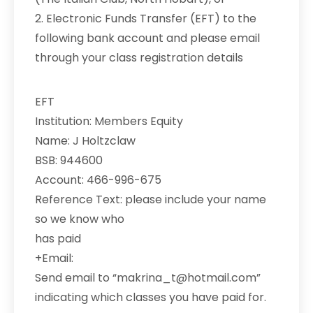
2. Electronic Funds Transfer (EFT) to the
following bank account and please email
through your class registration details
EFT
Institution: Members Equity
Name: J Holtzclaw
BSB: 944600
Account: 466-996-675
Reference Text: please include your name
so we know who
has paid
+Email:
Send email to “makrina_t@hotmail.com”
indicating which classes you have paid for.