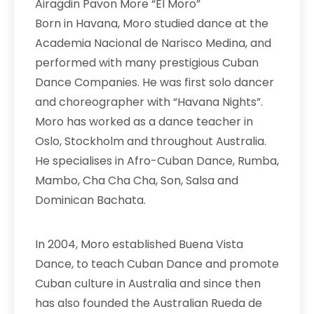
Airagdin Pavon More “El Moro”
Born in Havana, Moro studied dance at the
Academia Nacional de Narisco Medina, and
performed with many prestigious Cuban
Dance Companies. He was first solo dancer
and choreographer with “Havana Nights”.
Moro has worked as a dance teacher in
Oslo, Stockholm and throughout Australia.
He specialises in
Afro-Cuban Dance, Rumba,
Mambo, Cha Cha Cha, Son, Salsa and
Dominican Bachata.
In 2004, Moro established Buena Vista
Dance, to teach Cuban Dance and promote
Cuban culture in Australia and since then
has also founded the Australian Rueda de