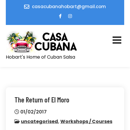
Skip
casacubanahobart@gmail.com
to
content
Hobart's Home of Cuban Salsa
The Return of El Moro
01/02/2017
uncategorised
,
Workshops / Courses