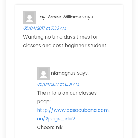
says:
Jay-Arnee Williams
05/04/2017 at 7:33 AM
Wanting no ti no days times for
classes and cost beginner student.
says:
nikmagnus
05/04/2017 at 8:31 AM
The info is on our classes
page:
http://www.casacubana.com.
au/?page_id=2
Cheers nik