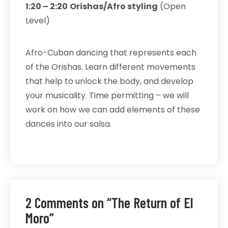
1:20 – 2:20
Orishas/Afro styling
(Open
Level)
Afro-Cuban dancing that represents each
of the Orishas. Learn different movements
that help to unlock the body, and develop
your musicality. Time permitting – we will
work on how we can add elements of these
dances into our salsa.
2 Comments on “The Return of El
Moro”