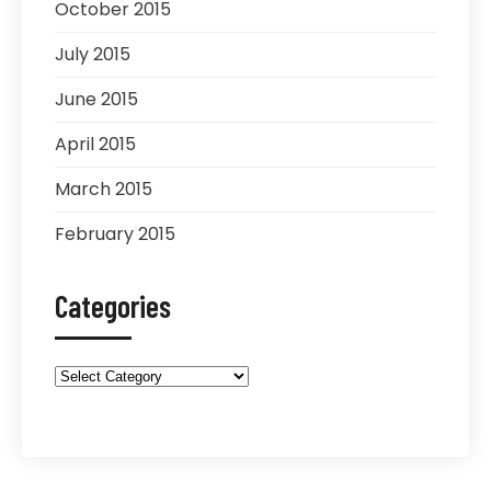
October 2015
July 2015
June 2015
April 2015
March 2015
February 2015
Categories
Categories