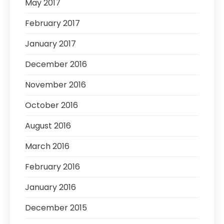
May 2017
February 2017
January 2017
December 2016
November 2016
October 2016
August 2016
March 2016
February 2016
January 2016
December 2015