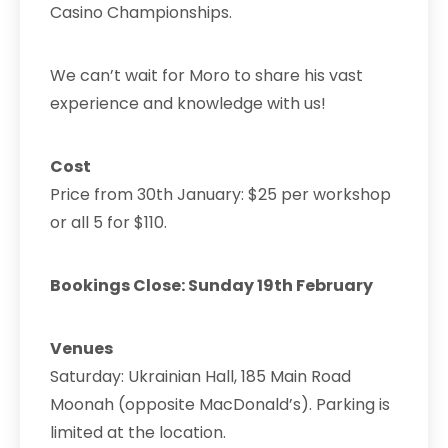
Casino Championships.
We can’t wait for Moro to share his vast
experience and knowledge with us!
Cost
Price from 30th January: $25 per workshop
or all 5 for $110.
Bookings Close: Sunday 19th February
Venues
Saturday:
Ukrainian Hall, 185 Main Road
Moonah (opposite MacDonald’s). Parking is
limited at the location.