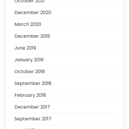
October 2021
December 2020
March 2020
December 2019
June 2019
January 2019
October 2018
September 2018
February 2018
December 2017
September 2017