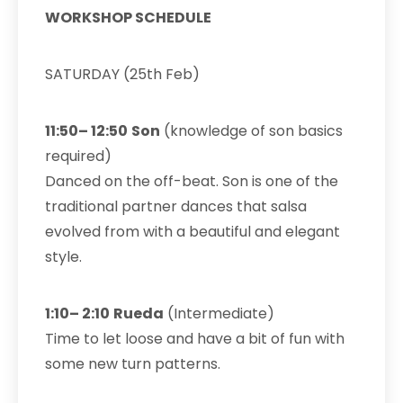
WORKSHOP SCHEDULE
SATURDAY (25th Feb)
11:50– 12:50
Son
(knowledge of son basics
required)
Danced on the off-beat. Son is one of the
traditional partner dances that salsa
evolved from with a beautiful and elegant
style.
1:10– 2:10
Rueda
(Intermediate)
Time to let loose and have a bit of fun with
some new turn patterns.