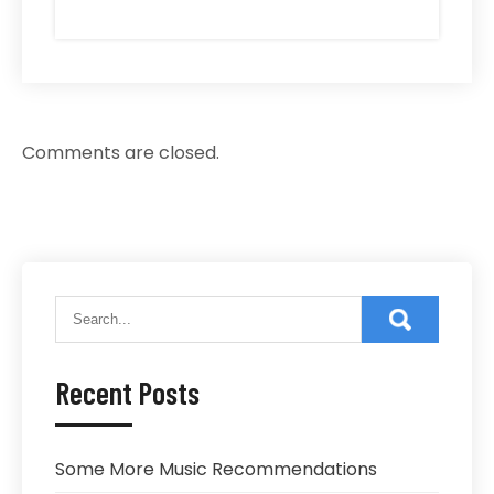
Comments are closed.
Recent Posts
Some More Music Recommendations