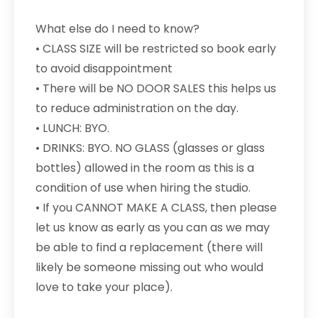
What else do I need to know?
• CLASS SIZE will be restricted so book early
to avoid disappointment
• There will be NO DOOR SALES this helps us
to reduce administration on the day.
• LUNCH: BYO.
• DRINKS: BYO. NO GLASS (glasses or glass
bottles) allowed in the room as this is a
condition of use when hiring the studio.
• If you CANNOT MAKE A CLASS, then please
let us know as early as you can as we may
be able to find a replacement (there will
likely be someone missing out who would
love to take your place).