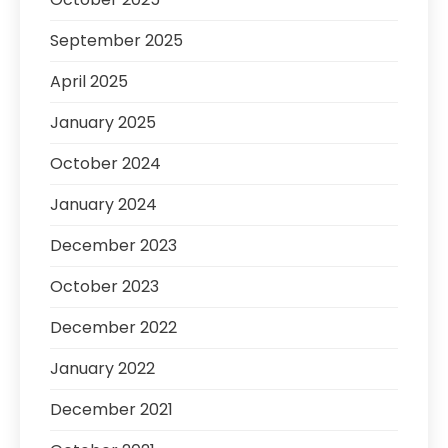
September 2025
April 2025
January 2025
October 2024
January 2024
December 2023
October 2023
December 2022
January 2022
December 2021