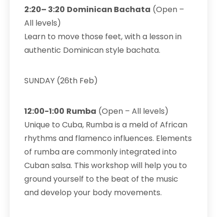
2:20– 3:20
Dominican Bachata
(Open –
All levels)
Learn to move those feet, with a lesson in
authentic Dominican style bachata.
SUNDAY (26th Feb)
12:00-1:00
Rumba
(Open – All levels)
Unique to Cuba, Rumba is a meld of African
rhythms and flamenco influences. Elements
of rumba are commonly integrated into
Cuban salsa. This workshop will help you to
ground yourself to the beat of the music
and develop your body movements.