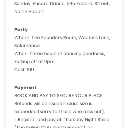
Sunday: Encore Dance, 58a Federal Street,
North Hobart
Party
Where: The Founders Room, Wooby’s Lane,
Salamanca.
When: Three hours of dancing goodness,
kicking off at 9pm.
Cost: $10
Payment
BOOK AND PAY TO SECURE YOUR PLACE.
Refunds will be issued if class size is
exceeded (sorry to those who miss out).
1. Register and pay at Thursday Night Salsa
(The Italian Club, North Hobart), or