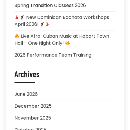
Spring Transition Classess 2026
New Dominican Bachata Workshops
April 2026!
Live Afro-Cuban Music at Hobart Town
Hall – One Night Only!
2026 Performance Team Training
Archives
June 2026
December 2025
November 2025
October 2025