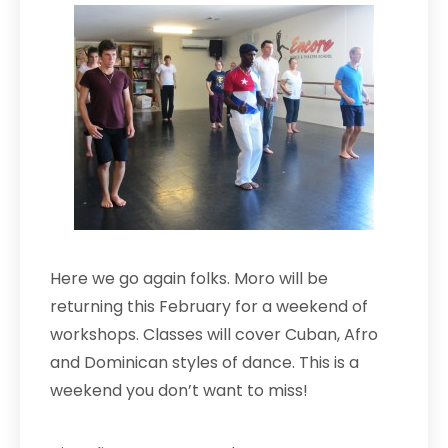
Here we go again folks. Moro wi
ll be
ret
urn
ing this February for a weekend of
workshops. Classes will cover Cuban, A
fro
and Dominican styles of dance. This is a
weekend you don’t want to miss!