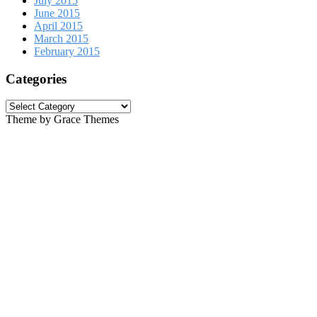
July 2015
June 2015
April 2015
March 2015
February 2015
Categories
Categories
Theme by Grace Themes