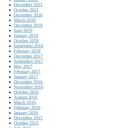
December 2021
October 2021
December 2020
March 2020
December 2019
June 2019
January 2019
October 2018
September 2018
February 2018
December 2017
September 2017
May 2017
February 2017
January 2017
December 2016
November 2016
October 2016
August 2016
March 2016
February 2016
January 2016
December 2015
October 2015