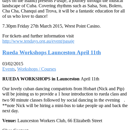
days on the Island) presents
Pasaje
, a journey through the musical
landscape of Cuba. Covering rhythms such as Salsa, Son, Bolero,
Cha Cha, Chanqui and Trova, it will be a fantastic education for all
of us who love to dance!
7.30pm Friday 27th March 2015, Wrest Point Casino.
For tickets and further information visit
http://www.tendays.org.au/event/pasaje
Rueda Workshops Launceston April 11th
03/02/2015
Events
,
Workshops / Courses
RUEDA WORKSHOPS in Launceston
April 11th
Our lovely cuban dancing compatriots from Hobart (Nick and Pip)
will be joining us to provide a 1 hour introduction to rueda class and
two 90 minute classes followed by social dancing in the evening .
**note Nick will be hiring a mini-bus to take people up and back the
next day.
Venue:
Launceston Workers Club, 66 Elizabeth Street