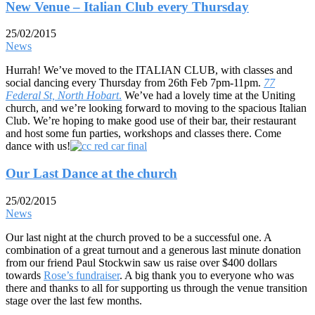
New Venue – Italian Club every Thursday
25/02/2015
News
Hurrah! We’ve moved to the ITALIAN CLUB, with classes and
social dancing every Thursday from 26th Feb 7pm-11pm.
77
Federal St, North Hobart
.
We’ve had a lovely time at the Uniting
church, and we’re looking forward to moving to the spacious Italian
Club. We’re hoping to make good use of their bar, their restaurant
and host some fun parties, workshops and classes there. Come
dance with us!
Our Last Dance at the church
25/02/2015
News
Our last night at the church proved to be a successful one. A
combination of a great turnout and a generous last minute donation
from our friend Paul Stockwin saw us raise over $400 dollars
towards
Rose’s fundraiser
. A big thank you to everyone who was
there and thanks to all for supporting us through the venue transition
stage over the last few months.