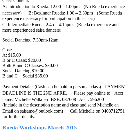
Class Content:
A: Introduction to Rueda: 12.00 – 1.00pm (No Rueda experience
necessary) B: Beginner Rueda: 1.00 – 2.30pm (Some Rueda
experience necessary for participation in this class)
C: Intermediate Rueda: 2.45 – 4.15pm. (Rueda experience and
more experienced salsa dancers)
Social Dancing: 7.30pm-12am
Cost:
A: $15.00
B or C Class: $20.00
Both B and C Classes: $30.00
Social Dancing $10.00
B and C + Social $35.00
Payment Details: (Cash can be paid in person at class) PAYMENT
DEADLINE IS THE 2ND APRIL Please pay online to Acct
name: Michelle Walkden BSB: 037608 Acct: 596200
(Include in the description name and class and send Michelle an
Email on salsame@outlook.com) Call Michelle on 0408712751
for further details.
Rueda Workshops March 2015