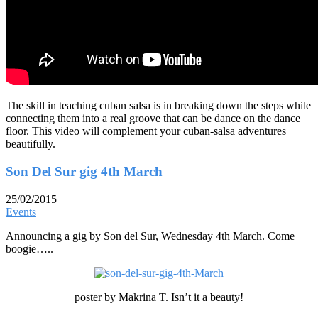
The skill in teaching cuban salsa is in breaking down the steps while
connecting them into a real groove that can be dance on the dance
floor. This video will complement your cuban-salsa adventures
beautifully.
Son Del Sur gig 4th March
25/02/2015
Events
Announcing a gig by Son del Sur, Wednesday 4th March. Come
boogie…..
poster by Makrina T. Isn’t it a beauty!