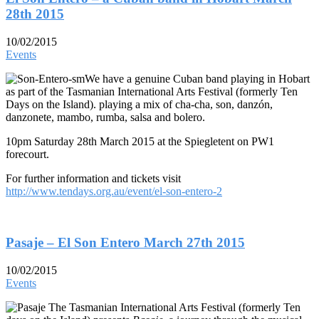
28th 2015
10/02/2015
Events
We have a genuine Cuban band playing in Hobart
as part of the Tasmanian International Arts Festival (formerly Ten
Days on the Island). playing a mix of cha-cha, son, danzón,
danzonete, mambo, rumba, salsa and bolero.
10pm Saturday 28th March 2015 at the Spiegletent on PW1
forecourt.
For further information and tickets visit
http://www.tendays.org.au/event/el-son-entero-2
Pasaje – El Son Entero March 27th 2015
10/02/2015
Events
The Tasmanian International Arts Festival (formerly Ten