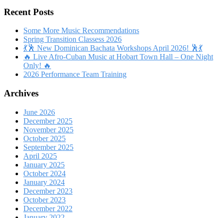
Recent Posts
Some More Music Recommendations
Spring Transition Classess 2026
💃🕺 New Dominican Bachata Workshops April 2026! 🕺💃
🔥 Live Afro-Cuban Music at Hobart Town Hall – One Night
Only! 🔥
2026 Performance Team Training
Archives
June 2026
December 2025
November 2025
October 2025
September 2025
April 2025
January 2025
October 2024
January 2024
December 2023
October 2023
December 2022
January 2022