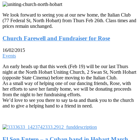
We look forward to seeing you at our new home, the Italian Club
(77 Federal St, North Hobart) from Thurs Feb 26th. Class times and
prices remain unchanged.
Church Farewell and Fundraiser for Rose
16/02/2015
Events
An early heads up that this week (Feb 19) will be our last Thurs
night at the North Hobart Uniting Church, 2 Swan St, North Hobart
(opposite State Cinema) before moving to the Italian Club.
As a small way of helping one of our dancing friends, Rose, with
her efforts to save her family home, we will be donating proceeds
from the night to her fundraising efforts.
We’d love to see you there to say ta-ta and thank you to the church
and to give a helping hand to a friend in need.
El Son Entero – a Cuban band in Hobart March