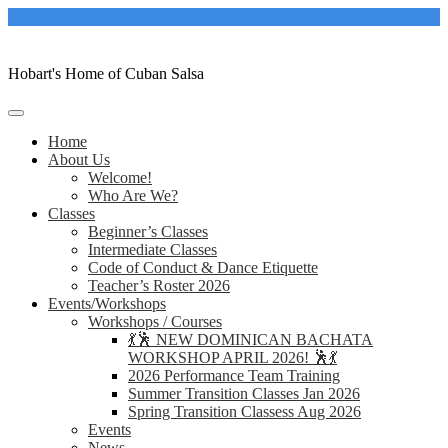
Skip
casacubanahobart@gmail.com
to
content
Hobart's Home of Cuban Salsa
Home
About Us
Welcome!
Who Are We?
Classes
Beginner’s Classes
Intermediate Classes
Code of Conduct & Dance Etiquette
Teacher’s Roster 2026
Events/Workshops
Workshops / Courses
💃🕺 NEW DOMINICAN BACHATA
WORKSHOP APRIL 2026! 🕺💃
2026 Performance Team Training
Summer Transition Classes Jan 2026
Spring Transition Classess Aug 2026
Events
News