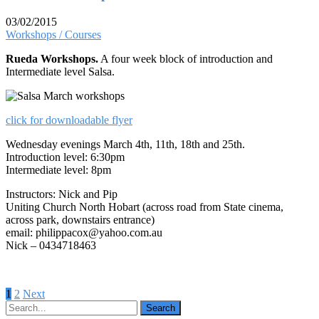
03/02/2015
Workshops / Courses
Rueda Workshops.
A four week block of introduction and
Intermediate level Salsa.
click for downloadable flyer
Wednesday evenings March 4th, 11th, 18th and 25th.
Introduction level: 6:30pm
Intermediate level: 8pm
Instructors: Nick and Pip
Uniting Church North Hobart (across road from State cinema,
across park, downstairs entrance)
email: philippacox@yahoo.com.au
Nick – 0434718463
Posts
1
2
Next
pagination