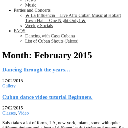
Music
Parties and Concerts
🔥 La Influencia – Live Afro-Cuban Music at Hobart
Town Hall – One Night Only! 🔥
Weekly Socials
FAQS
Dancing with Casa Cubana
List of Cuban Shouts (Jaleos)
Month:
February 2015
Dancing through the years…
27/02/2015
Gallery
Cuban dance video tutorial Beginners.
27/02/2015
Classes
,
Video
Salsa takes a lot of forms, LA, new york, miami, some with quite
different timings and a host of different leads / styles and moves. So