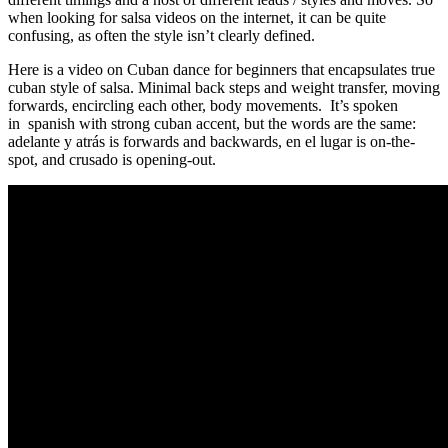
when looking for salsa videos on the internet, it can be quite
confusing, as often the style isn’t clearly defined.
Here is a video on Cuban dance for beginners that encapsulates true
cuban style of salsa. Minimal back steps and weight transfer, moving
forwards, encircling each other, body movements. It’s spoken
in spanish with strong cuban accent, but the words are the same:
adelante y atrás is forwards and backwards, en el lugar is on-the-
spot, and crusado is opening-out.