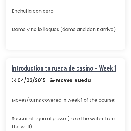
Enchufla con cero
Dame y no le llegues (dame and don’t arrive)
Introduction to rueda de casino – Week 1
04/03/2015
Moves
,
Rueda
Moves/turns covered in week 1 of the course:
Saccar el agua al posso (take the water from
the well)