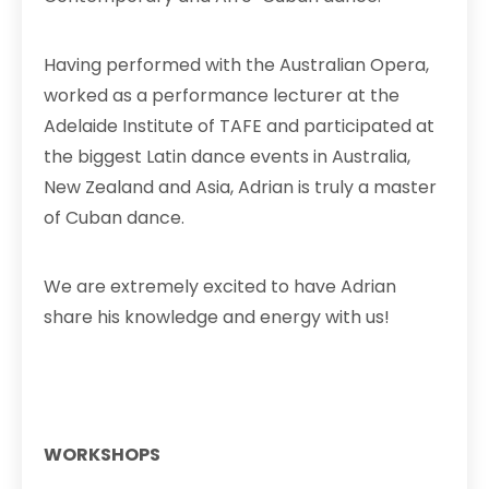
Having performed with the Australian Opera,
worked as a performance lecturer at the
Adelaide Institute of TAFE and participated at
the biggest Latin dance events in Australia,
New Zealand and Asia, Adrian is truly a master
of Cuban dance.
We are extremely excited to have Adrian
share h
is knowledge and energy with us!
WORKSHOPS