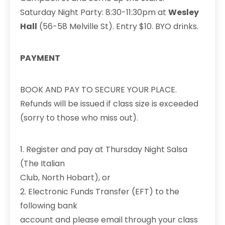
Saturday Night Party: 8:30-11:30pm at
Wesley
Hall
(56-58 Melville St). Entry $10. BYO drinks.
PAYMENT
BOOK AND PAY TO SECURE YOUR PLACE.
Refunds will be issued if class size is exceeded
(sorry to those who miss out).
1. Register and pay at Thursday Night Salsa
(The Italian
Club, North Hobart), or
2. Electronic Funds Transfer (EFT) to the
following bank
account and please email through your class