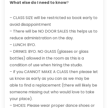
What else do I need to know
?
– CLASS SIZE will be restricted so book early to
avoid disappointment
– There will be NO DOOR SALES this helps us to
reduce administration on the day.
– LUNCH: BYO.
– DRINKS: BYO. NO GLASS (glasses or glass
bottles) allowed in the room as this is a
condition of use when hiring the studio.
– If you CANNOT MAKE A CLASS then please let
us know as early as you can as we may be
able to find a replacement (there will likely be
someone missing out who would love to take
your place).
– SHOES: Please wear proper dance shoes or