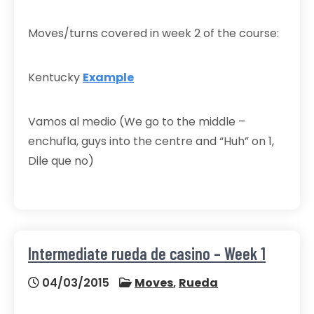
Moves/turns covered in week 2 of the course:
Kentucky
Example
Vamos al medio (We go to the middle –
enchufla, guys into the centre and “Huh” on 1,
Dile que no)
Intermediate rueda de casino – Week 1
04/03/2015
Moves
,
Rueda