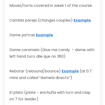
Moves/turns covered in week 1 of the course:
Cambia pareja (changes couples)
Example
Dame pa’tras
Example
Dame caramelo (Give me candy – dame with
left hand turn, dile que no 360)
Rebotar (rebound/bounce)
Example
(at 0.7
mins and called “damela directo”)
El plato (plate – enchufla with turn and clap
on 7 for leader)