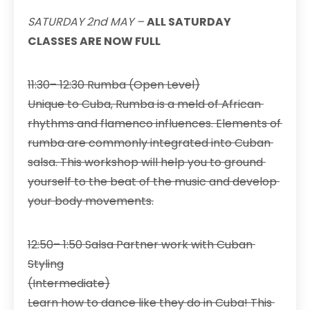
SATURDAY 2nd MAY –
ALL SATURDAY
CLASSES ARE NOW FULL
11:30– 12:30 Rumba (Open Level)
Unique to Cuba, Rumba is a meld of African
rhythms and flamenco influences. Elements of
rumba are commonly integrated into Cuban
salsa. This workshop will help you to ground
yourself to the beat of the music and develop
your body movements.
12:50– 1:50 Salsa Partner work with Cuban
Styling
(Intermediate)
Learn how to dance like they do in Cuba! This