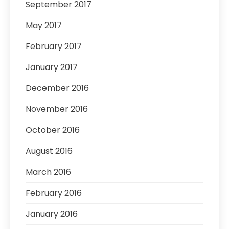
September 2017
May 2017
February 2017
January 2017
December 2016
November 2016
October 2016
August 2016
March 2016
February 2016
January 2016