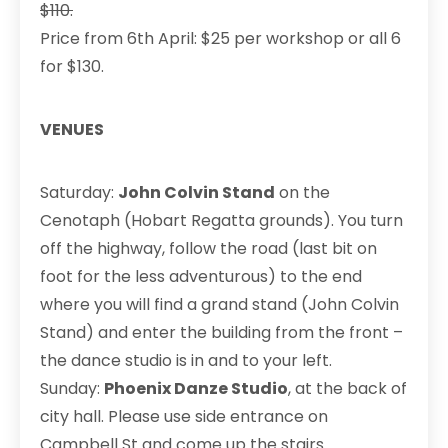
$110.
Price from 6th April: $25 per workshop or all 6
for $130.
VENUES
Saturday:
John Colvin Stand
on the
Cenotaph (Hobart Regatta grounds). You turn
off the highway, follow the road (last bit on
foot for the less adventurous) to the end
where you will find a grand stand (John Colvin
Stand) and enter the building from the front –
the dance studio is in and to your left.
Sunday:
Phoenix Danze Studio
, at the back of
city hall. Please use side entrance on
Campbell St and come up the stairs.