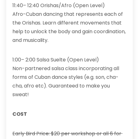
11:40– 12:40 Orishas/Afro (Open Level)
Afro-Cuban dancing that represents each of
the Orishas. Learn different movements that
help to unlock the body and gain coordination,
and musicality.
1:00– 2:00 Salsa Suelte (Open Level)
Non-partnered salsa class incorporating all
forms of Cuban dance styles (e.g. son, cha-
cha, afro etc). Guaranteed to make you
sweat!
COST
Early Bird Price: $20 per workshop or all 6 for