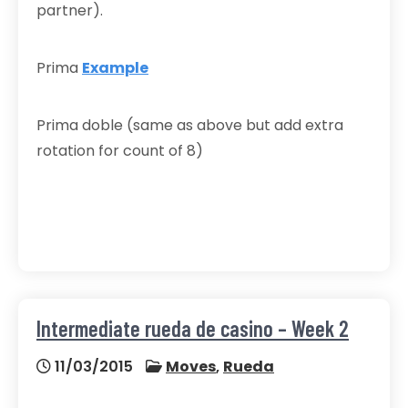
partner).
Prima
Example
Prima doble (same as above but add extra
rotation for count of 8)
Intermediate rueda de casino – Week 2
11/03/2015
Moves
,
Rueda