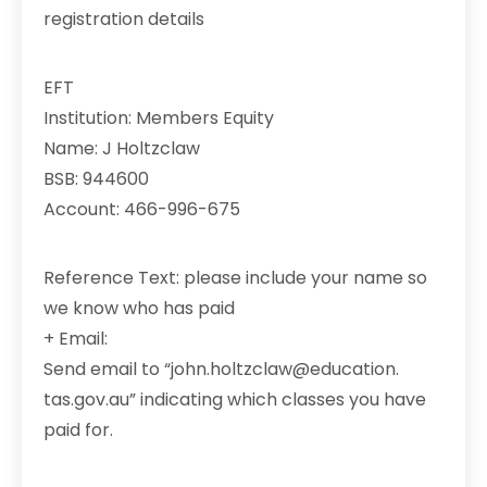
registration details
EFT
Institution: Members Equity
Name: J Holtzclaw
BSB: 944600
Account: 466-996-675
Reference Text: please include your name so
we know who has paid
+ Email:
Send email to “john.holtzclaw@education.
tas.gov.au” indicating which classes you have
paid for.