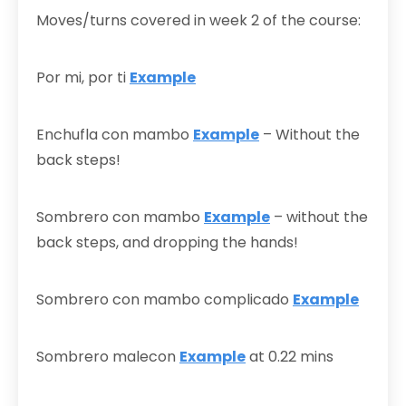
Moves/turns covered in week 2 of the course:
Por mi, por ti
Example
Enchufla con mambo
Example
– Without the
back steps!
Sombrero con mambo
Example
– without the
back steps, and dropping the hands!
Sombrero con mambo complicado
Example
Sombrero malecon
Example
at 0.22 mins