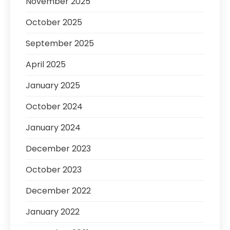
November 2025
October 2025
September 2025
April 2025
January 2025
October 2024
January 2024
December 2023
October 2023
December 2022
January 2022