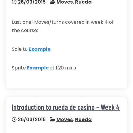
26/03/2015
Moves
,
Rueda
Last one! Moves/turns covered in week 4 of
the course:
Sale tu
Example
Sprite
Example
at 1.20 mins
Introduction to rueda de casino – Week 4
26/03/2015
Moves
,
Rueda