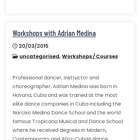
Workshops with Adrian Medina
20/03/2015
uncategorised
,
Workshops / Courses
Professional dancer, instructor and
choreographer, Adrian Medina was born in
Havana, Cuba and was trained at the most
elite dance companies in Cuba including the
Narciso Medina Dance School and the world
famous Tropicana Musical and Dance School
where he received degrees in Modern,
Contemporary and Afro-Cuban dance.