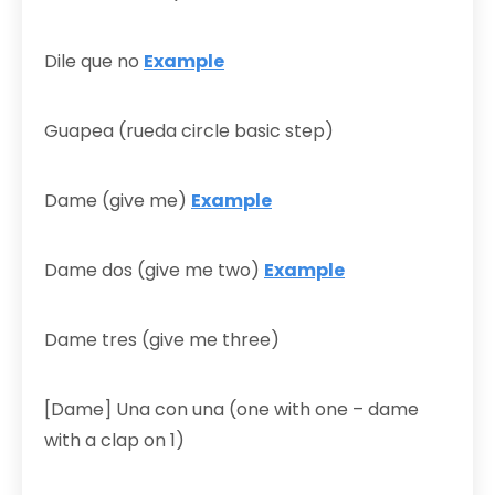
Dile que no
Example
Guapea (rueda circle basic step)
Dame (give me)
Example
Dame dos (give me two)
Example
Dame tres (give me three)
[Dame] Una con una (one with one – dame
with a clap on 1)