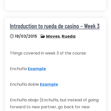
Introduction to rueda de casino – Week 3
18/03/2015
Moves
,
Rueda
Things covered in week 3 of the course:
Enchufla
Example
Enchufla doble
Example
Enchufla abajo (Enchufla, but instead of going
forward to new partner, go back for new