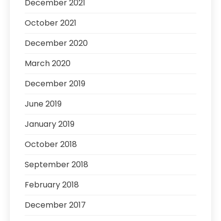
December 2021
October 2021
December 2020
March 2020
December 2019
June 2019
January 2019
October 2018
September 2018
February 2018
December 2017