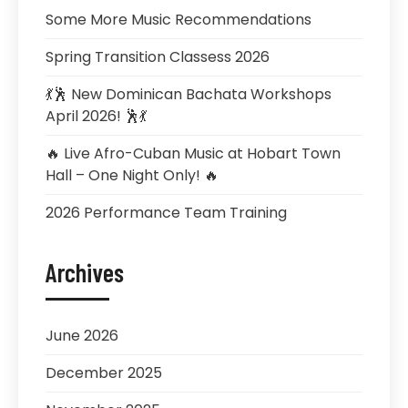
Some More Music Recommendations
Spring Transition Classess 2026
💃🕺 New Dominican Bachata Workshops
April 2026! 🕺💃
🔥 Live Afro-Cuban Music at Hobart Town
Hall – One Night Only! 🔥
2026 Performance Team Training
Archives
June 2026
December 2025