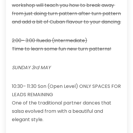
workshop will teach you how to break away
from just doing turn pattern after turn pattern
and add a bit of Cuban flavour to your dancing.
2:00– 3:00 Rueda (Intermediate)
Time to learn some fun new turn patterns!
SUNDAY 3rd MAY
10:30– 11:30 Son (Open Level) ONLY SPACES FOR
LEADS REMAINING
One of the traditional partner dances that
salsa evolved from with a beautiful and
elegant style.