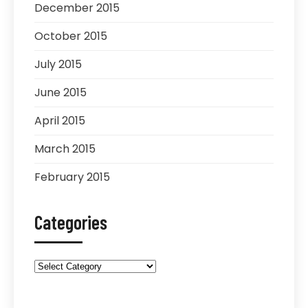
December 2015
October 2015
July 2015
June 2015
April 2015
March 2015
February 2015
Categories
Categories