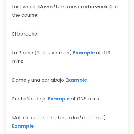
Last week! Moves/turns covered in week 4 of
the course:
El boracho
La Policia (Police woman)
Example
at 0.19
mins
Dame y una par abajo
Example
Enchufla abajo
Example
at 0.26 mins
Mata le cucerache (uno/dos/moderna)
Example