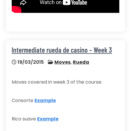
Intermediate rueda de casino – Week 3
19/03/2015
Moves
,
Rueda
Moves covered in week 3 of the course:
Consorte
Example
Rico suave
Example