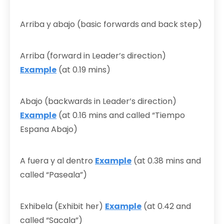
Arriba y abajo (basic forwards and back step)
Arriba (forward in Leader’s direction)
Example
(at 0.19 mins)
Abajo (backwards in Leader’s direction)
Example
(at 0.16 mins and called “Tiempo
Espana Abajo)
A fuera y al dentro
Example
(at 0.38 mins and
called “Paseala”)
Exhibela (Exhibit her)
Example
(at 0.42 and
called “Sacala”)