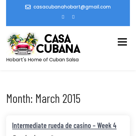
Skip
casacubanahobart@gmail.com
to
content
Hobart's Home of Cuban Salsa
Month:
March 2015
Intermediate rueda de casino – Week 4