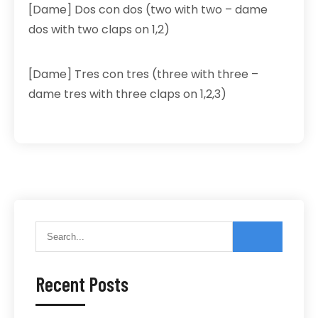
[Dame] Dos con dos (two with two – dame
dos with two claps on 1,2)
[Dame] Tres con tres (three with three –
dame tres with three claps on 1,2,3)
Recent Posts