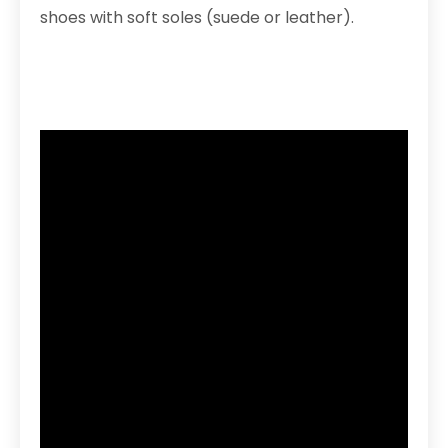
shoes with soft soles (suede or leather).