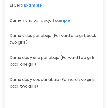
El Cero
Example
Dame y una par abajo
Example
Dame y dos par abajo (Forward one girl, back
two girls)
Dame dos y una par abajo (Forward two girls,
back one girl)
Dame dos y dos par abajo (Forward two girls,
back two girls)