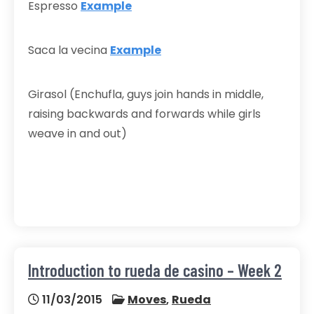
Espresso
Example
Saca la vecina
Example
Girasol (Enchufla, guys join hands in middle,
raising backwards and forwards while girls
weave in and out)
Introduction to rueda de casino – Week 2
11/03/2015
Moves
,
Rueda