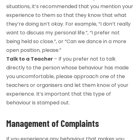
situations, it’s recommended that you mention your
experience to them so that they know that what
they’re doing isn’t okay. For example, “I don’t really
want to discuss my personal life.”, “I prefer not
being held so close.”, or “Can we dance in a more
open position, please.”
Talk to a Teacher
– If you prefer not to talk
directly to the person whose behaviour has made
you uncomfortable, please approach one of the
teachers or organisers and let them know of your
experience. It’s important that this type of
behaviour is stamped out.
Management of Complaints
If you experience any behaviour that makes you