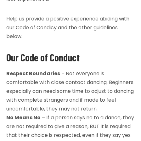
Help us provide a positive experience abiding with
our Code of Condicy and the other guidelines
below.
Our Code of Conduct
Respect Boundaries
– Not everyone is
comfortable with close contact dancing. Beginners
especially can need some time to adjust to dancing
with complete strangers and if made to feel
uncomfortable, they may not return.
No Means No
– If a person says no to a dance, they
are not required to give a reason, BUT it is required
that their choice is respected, even if they say yes