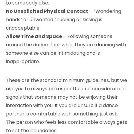
to somebody else.
No Unsolicited Physical Contact
– “Wandering
hands” or unwanted touching or kissing is
unacceptable.
Allow Time and Space
– Following someone
around the dance floor while they are dancing with
someone else can be intimidating and is
inappropriate.
These are the standard minimum guidelines, but we
ask you to always be respectful and considerate of
signals that someone may not be enjoying their
interaction with you. If you are unsure if a dance
partner is comfortable with something, just ask.
The person who feels less comfortable always gets
to set the boundaries.