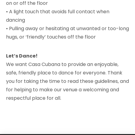
on or off the floor
• A light touch that avoids full contact when
dancing
• Pulling away or hesitating at unwanted or too-long
hugs, or ‘friendly’ touches off the floor
Let’s Dance!
We want Casa Cubana to provide an enjoyable,
safe, friendly place to dance for everyone. Thank
you for taking the time to read these guidelines, and
for helping to make our venue a welcoming and
respectful place for all.