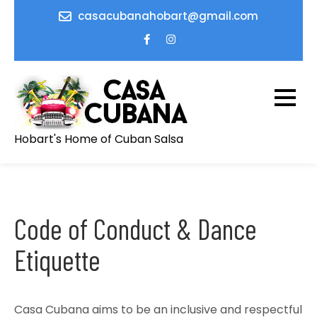
Skip
casacubanahobart@gmail.com
to
content
Hobart's Home of Cuban Salsa
Code of Conduct & Dance
Etiquette
Casa Cubana aims to be an inclusive and respectful