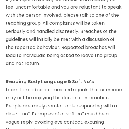
feel uncomfortable and you are reluctant to speak
with the person involved, please talk to one of the
teaching group. All complaints will be taken
seriously and handled discreetly. Breaches of the
guidelines will initially be met with a discussion of
the reported behaviour. Repeated breaches will
lead to individuals being asked to leave the group
and not return.
Reading Body Language & Soft No’s
Learn to read social cues and signals that someone
may not be enjoying the dance or interaction.
People are rarely comfortable responding with a
direct “no”. Examples of a “soft no” could be a
vague reply, avoiding eye contact, excusing