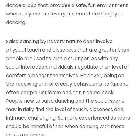
dance group that provides a safe, fun environment
where anyone and everyone can share the joy of
dancing.
Salsa dancing by its very nature does involve
physical touch and closeness that are greater than
people are used to with a stranger. As with any
social interaction, individuals negotiate their level of
comfort amongst themselves. However, being on
the receiving end of creepy behaviour is no fun and
often people just leave and don’t come back.
People new to salsa dancing and the social scene
may initially find the level of touch, closeness and
intimacy challenging. So more experienced dancers
should be mindful of this when dancing with those
less experienced.