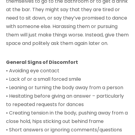
themselves to go to the bathroom or to get a drink
at the bar. They might say that they are tired or
need to sit down, or say they’ve promised to dance
with someone else. Harassing them or pursuing
them will just make things worse. Instead, give them
space and politely ask them again later on.
General Signs of Discomfort
• Avoiding eye contact
• Lack of or a small forced smile
• Leaning or turning the body away from a person
• Hesitating before giving an answer – particularly
to repeated requests for dances
• Creating tension in the body, pushing away from a
close hold, hips sticking out behind frame
• Short answers or ignoring comments/questions