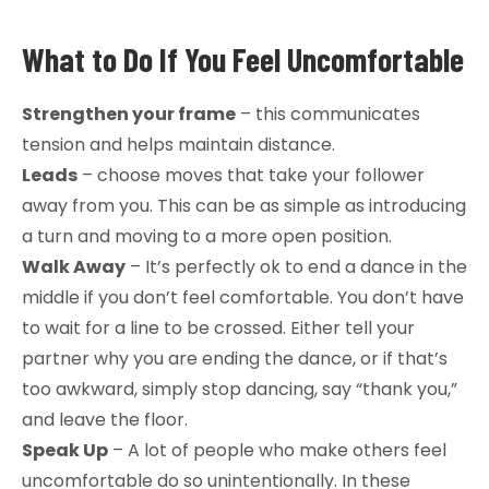
What to Do If You Feel Uncomfortable
Strengthen your frame
– this communicates
tension and helps maintain distance.
Leads
– choose moves that take your follower
away from you. This can be as simple as introducing
a turn and moving to a more open position.
Walk Away
– It’s perfectly ok to end a dance in the
middle if you don’t feel comfortable. You don’t have
to wait for a line to be crossed. Either tell your
partner why you are ending the dance, or if that’s
too awkward, simply stop dancing, say “thank you,”
and leave the floor.
Speak Up
– A lot of people who make others feel
uncomfortable do so unintentionally. In these