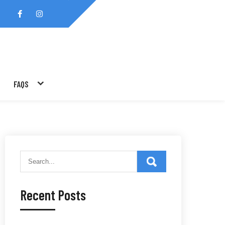
FAQS
Recent Posts