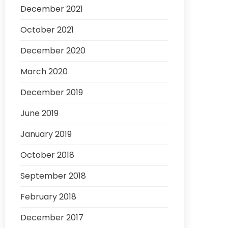
December 2021
October 2021
December 2020
March 2020
December 2019
June 2019
January 2019
October 2018
September 2018
February 2018
December 2017