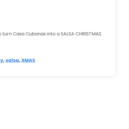
t’s turn Casa Cubanas into a SALSA CHRISTMAS
ty
,
salsa
,
XMAS