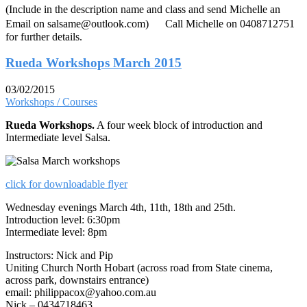
(Include in the description name and class and send Michelle an
Email on salsame@outlook.com) Call Michelle on 0408712751
for further details.
Rueda Workshops March 2015
03/02/2015
Workshops / Courses
Rueda Workshops.
A four week block of introduction and
Intermediate level Salsa.
click for downloadable flyer
Wednesday evenings March 4th, 11th, 18th and 25th.
Introduction level: 6:30pm
Intermediate level: 8pm
Instructors: Nick and Pip
Uniting Church North Hobart (across road from State cinema,
across park, downstairs entrance)
email: philippacox@yahoo.com.au
Nick – 0434718463