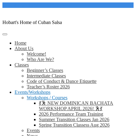
Skip
casacubanahobart@gmail.com
to
content
Hobart's Home of Cuban Salsa
Home
About Us
Welcome!
Who Are We?
Classes
Beginner’s Classes
Intermediate Classes
Code of Conduct & Dance Etiquette
Teacher’s Roster 2026
Events/Workshops
Workshops / Courses
💃🕺 NEW DOMINICAN BACHATA
WORKSHOP APRIL 2026! 🕺💃
2026 Performance Team Training
Summer Transition Classes Jan 2026
Spring Transition Classess Aug 2026
Events
News