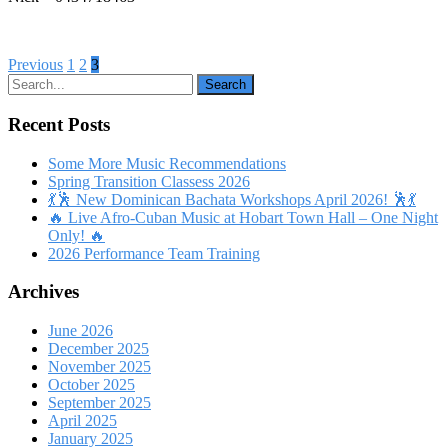
Posts
Previous
1
2
3
pagination
Recent Posts
Some More Music Recommendations
Spring Transition Classess 2026
💃🕺 New Dominican Bachata Workshops April 2026! 🕺💃
🔥 Live Afro-Cuban Music at Hobart Town Hall – One Night
Only! 🔥
2026 Performance Team Training
Archives
June 2026
December 2025
November 2025
October 2025
September 2025
April 2025
January 2025