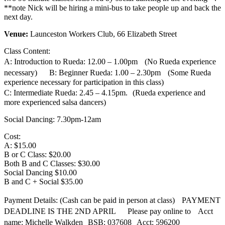
**note Nick will be hiring a mini-bus to take people up and back the
next day.
Venue:
Launceston Workers Club, 66 Elizabeth Street
Class Content:
A: Introduction to Rueda: 12.00 – 1.00pm (No Rueda experience
necessary) B: Beginner Rueda: 1.00 – 2.30pm (Some Rueda
experience necessary for participation in this class)
C: Intermediate Rueda: 2.45 – 4.15pm. (Rueda experience and
more experienced salsa dancers)
Social Dancing: 7.30pm-12am
Cost:
A: $15.00
B or C Class: $20.00
Both B and C Classes: $30.00
Social Dancing $10.00
B and C + Social $35.00
Payment Details: (Cash can be paid in person at class) PAYMENT
DEADLINE IS THE 2ND APRIL Please pay online to Acct
name: Michelle Walkden BSB: 037608 Acct: 596200