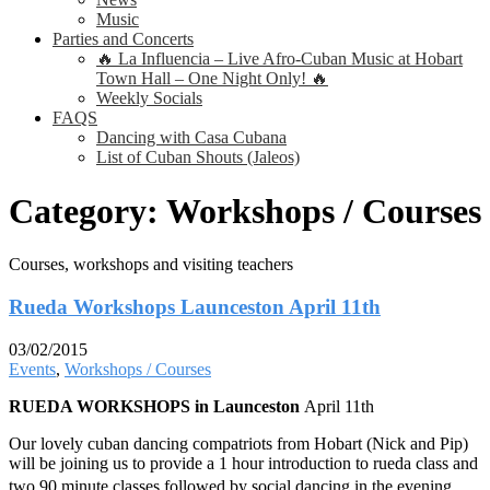
Music
Parties and Concerts
🔥 La Influencia – Live Afro-Cuban Music at Hobart
Town Hall – One Night Only! 🔥
Weekly Socials
FAQS
Dancing with Casa Cubana
List of Cuban Shouts (Jaleos)
Category:
Workshops / Courses
Courses, workshops and visiting teachers
Rueda Workshops Launceston April 11th
03/02/2015
Events
,
Workshops / Courses
RUEDA WORKSHOPS in Launceston
April 11th
Our lovely cuban dancing compatriots from Hobart (Nick and Pip)
will be joining us to provide a 1 hour introduction to rueda class and
two 90 minute classes followed by social dancing in the evening .