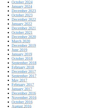
October 2024
January 2024
December 2023
October 2023
December 2022
January 2022
December 2021
October 2021
December 2020
March 2020
December 2019
June 2019
January 2019
October 2018
September 2018
February 2018
December 2017
September 2017
May 2017
February 2017
January 2017
December 2016
November 2016
October 2016
August 2016