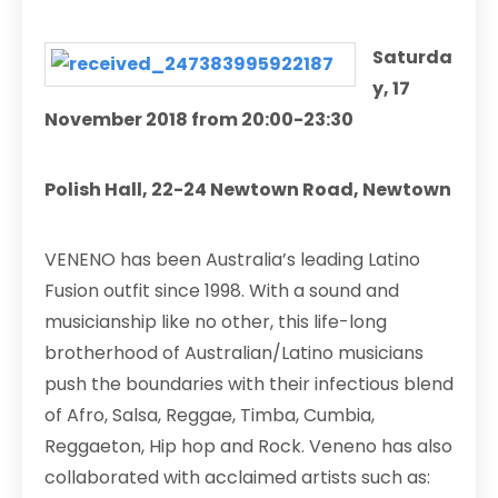
Saturda
y, 17
November 2018 from 20:00-23:30
Polish Hall, 22-24 Newtown Road, Newtown
VENENO has been Australia’s leading Latino
Fusion outfit since 1998. With a sound and
musicianship like no other, this life-long
brotherhood of Australian/Latino musicians
push the boundaries with their infectious blend
of Afro, Salsa, Reggae, Timba, Cumbia,
Reggaeton, Hip hop and Rock. Veneno has also
collaborated with acclaimed artists such as: