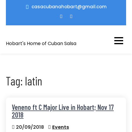
Skip
casacubanahobart@gmail.com
to
content
Hobart's Home of Cuban Salsa
Tag:
latin
Veneno ft C Major Live in Hobart; Nov 17
2018
20/09/2018
Events