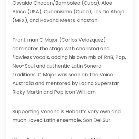
Osvaldo Chacon/Bamboleo (Cuba), Aloe
Blacc (USA), Cubanisimo (Cuba), Los De Abajo
(MEX), and Havana Meets Kingston.
Front man C Major (Carlos Velazquez)
dominates the stage with charisma and
flawless vocals, adding his own mix of RnB, Pop,
Neo-Soul and authentic Latin Sonero
traditions. C Major was seen on The Voice
Australia and mentored by Latino Superstar
Ricky Martin and Pop icon Will.i.am.
Supporting Veneno is Hobart’s very own and
much-loved Latin ensemble, Son Del Sur.