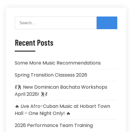
Recent Posts
Some More Music Recommendations
Spring Transition Classess 2026
💃🕺 New Dominican Bachata Workshops
April 2026! 🕺💃
🔥 Live Afro-Cuban Music at Hobart Town
Hall – One Night Only! 🔥
2026 Performance Team Training