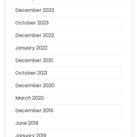
December 2023
October 2023
December 2022
January 2022
December 2021
October 2021
December 2020
March 2020
December 2019
June 2019
January 2019