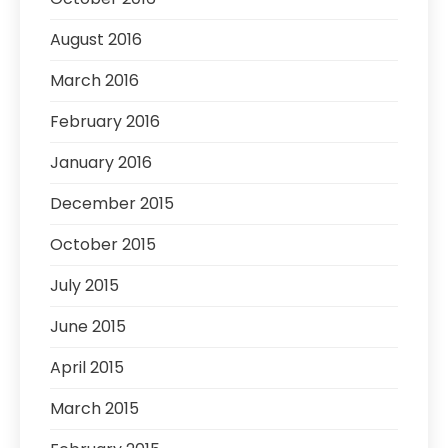
August 2016
March 2016
February 2016
January 2016
December 2015
October 2015
July 2015
June 2015
April 2015
March 2015