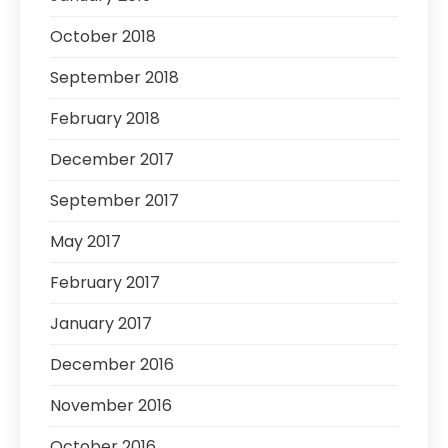
October 2018
September 2018
February 2018
December 2017
September 2017
May 2017
February 2017
January 2017
December 2016
November 2016
October 2016