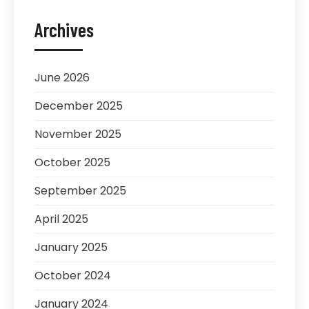
Archives
June 2026
December 2025
November 2025
October 2025
September 2025
April 2025
January 2025
October 2024
January 2024