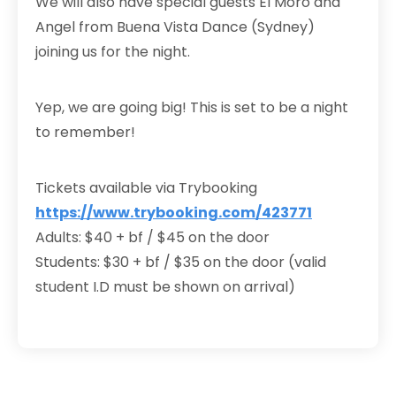
We will also have special guests El Moro and
Angel from Buena Vista Dance (Sydney)
joining us for the night.
Yep, we are going big! This is set to be a night
to remember!
Tickets available via Trybooking
https://www.trybooking.com/423771
Adults: $40 + bf / $45 on the door
Students: $30 + bf / $35 on the door (valid
student I.D must be shown on arrival)