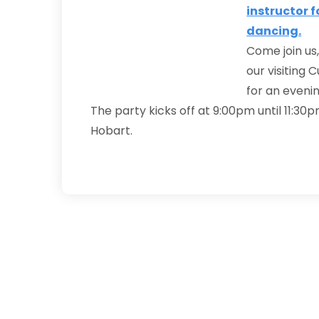
Come join us,
our visiting 
for an evenin
The party kicks off at 9:00pm until 11:30p
Hobart.