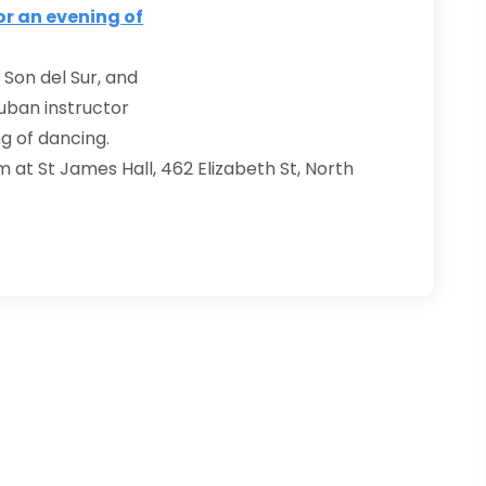
 Son del Sur, and
Cuban instructor
g of dancing.
m at St James Hall, 462 Elizabeth St, North