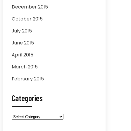
December 2015
October 2015
July 2015
June 2015
April 2015
March 2015
February 2015
Categories
Categories