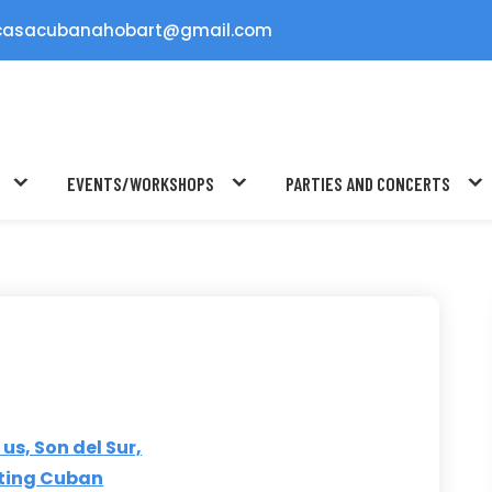
casacubanahobart@gmail.com
EVENTS/WORKSHOPS
PARTIES AND CONCERTS