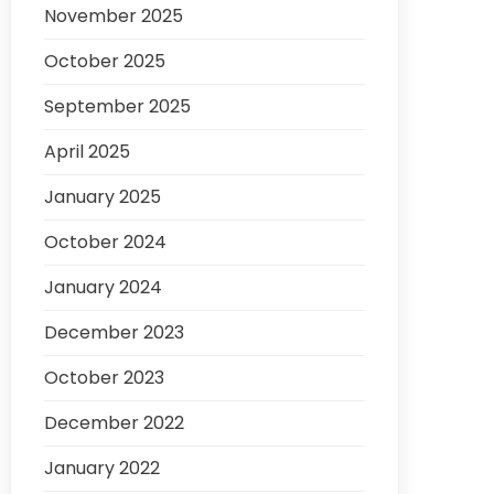
November 2025
October 2025
September 2025
April 2025
January 2025
October 2024
January 2024
December 2023
October 2023
December 2022
January 2022