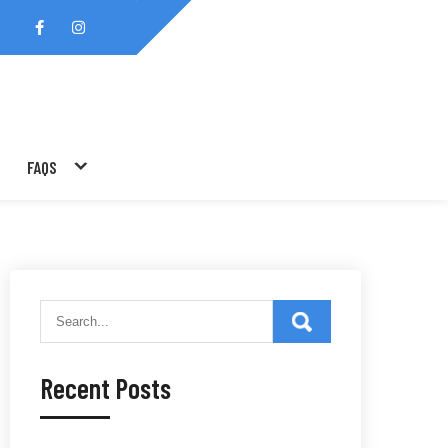
FAQS
Recent Posts