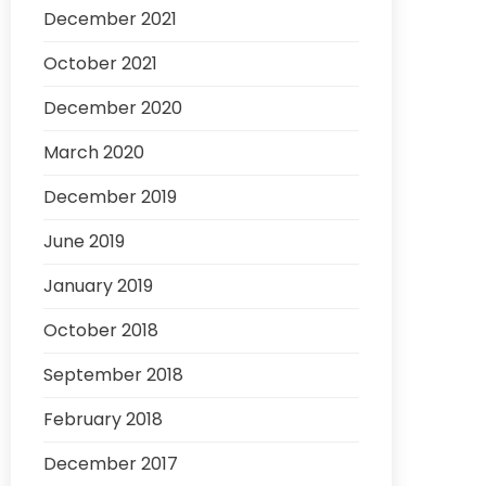
December 2021
October 2021
December 2020
March 2020
December 2019
June 2019
January 2019
October 2018
September 2018
February 2018
December 2017