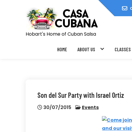
Skip
to
content
Hobart's Home of Cuban Salsa
HOME
ABOUT US
CLASSES
Son del Sur Party with Israel Ortiz
30/07/2015
Events