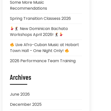
Some More Music
Recommendations
Spring Transition Classess 2026
New Dominican Bachata
Workshops April 2026!
Live Afro-Cuban Music at Hobart
Town Hall – One Night Only!
2026 Performance Team Training
Archives
June 2026
December 2025