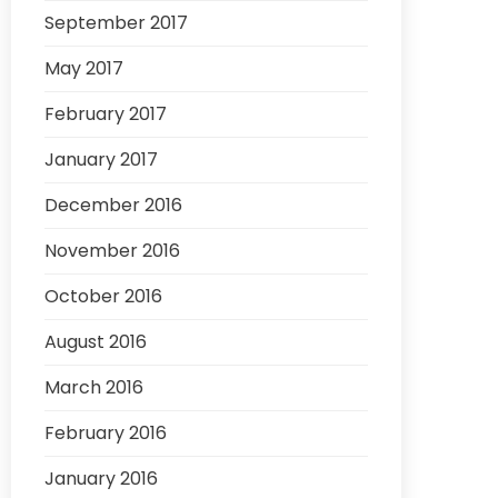
September 2017
May 2017
February 2017
January 2017
December 2016
November 2016
October 2016
August 2016
March 2016
February 2016
January 2016