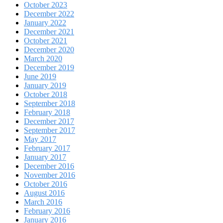
October 2023
December 2022
January 2022
December 2021
October 2021
December 2020
March 2020
December 2019
June 2019
January 2019
October 2018
September 2018
February 2018
December 2017
September 2017
May 2017
February 2017
January 2017
December 2016
November 2016
October 2016
August 2016
March 2016
February 2016
January 2016