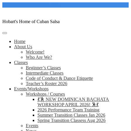
Skip
casacubanahobart@gmail.com
to
content
Hobart's Home of Cuban Salsa
Home
About Us
Welcome!
Who Are We?
Classes
Beginner’s Classes
Intermediate Classes
Code of Conduct & Dance Etiquette
Teacher’s Roster 2026
Events/Workshops
Workshops / Courses
💃🕺 NEW DOMINICAN BACHATA
WORKSHOP APRIL 2026! 🕺💃
2026 Performance Team Training
Summer Transition Classes Jan 2026
Spring Transition Classess Aug 2026
Events
News