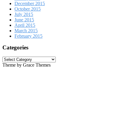
December 2015
October 2015
July 2015
June 2015
April 2015
March 2015
February 2015
Categories
Categories
Theme by Grace Themes