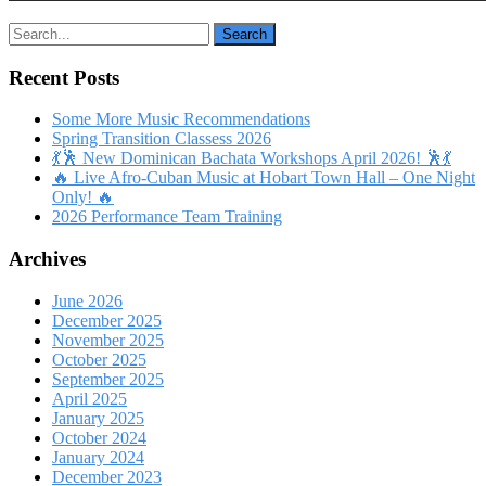
Recent Posts
Some More Music Recommendations
Spring Transition Classess 2026
💃🕺 New Dominican Bachata Workshops April 2026! 🕺💃
🔥 Live Afro-Cuban Music at Hobart Town Hall – One Night
Only! 🔥
2026 Performance Team Training
Archives
June 2026
December 2025
November 2025
October 2025
September 2025
April 2025
January 2025
October 2024
January 2024
December 2023