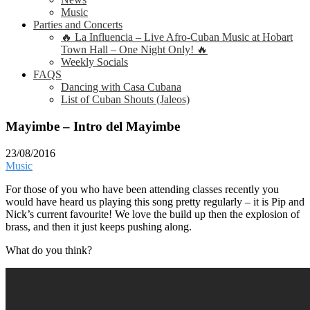
Music
Parties and Concerts
🔥 La Influencia – Live Afro-Cuban Music at Hobart
Town Hall – One Night Only! 🔥
Weekly Socials
FAQS
Dancing with Casa Cubana
List of Cuban Shouts (Jaleos)
Mayimbe – Intro del Mayimbe
23/08/2016
Music
For those of you who have been attending classes recently you
would have heard us playing this song pretty regularly – it is Pip and
Nick’s current favourite! We love the build up then the explosion of
brass, and then it just keeps pushing along.
What do you think?