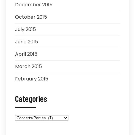
December 2015
October 2015
July 2015
June 2015
April 2015
March 2015
February 2015
Categories
Categories