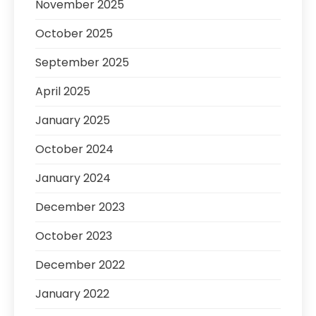
November 2025
October 2025
September 2025
April 2025
January 2025
October 2024
January 2024
December 2023
October 2023
December 2022
January 2022