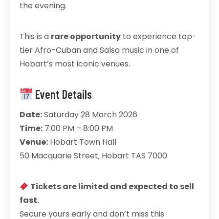
the evening.
This is a
rare opportunity
to experience top-
tier Afro-Cuban and Salsa music in one of
Hobart’s most iconic venues.
Event Details
Date:
Saturday 28 March 2026
Time:
7:00 PM – 8:00 PM
Venue:
Hobart Town Hall
50 Macquarie Street, Hobart TAS 7000
Tickets are limited and expected to sell
fast.
Secure yours early and don’t miss this