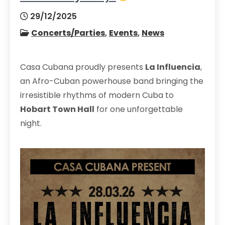
29/12/2025
Concerts/Parties
,
Events
,
News
Casa Cubana proudly presents
La Influencia
,
an Afro-Cuban powerhouse band bringing the
irresistible rhythms of modern Cuba to
Hobart Town Hall
for one unforgettable
night.