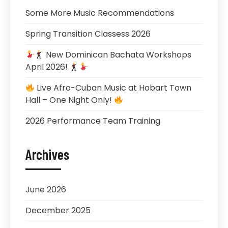
Some More Music Recommendations
Spring Transition Classess 2026
New Dominican Bachata Workshops
April 2026!
Live Afro-Cuban Music at Hobart Town
Hall – One Night Only!
2026 Performance Team Training
Archives
June 2026
December 2025