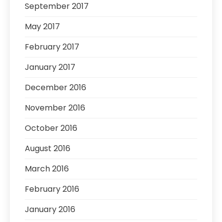
September 2017
May 2017
February 2017
January 2017
December 2016
November 2016
October 2016
August 2016
March 2016
February 2016
January 2016