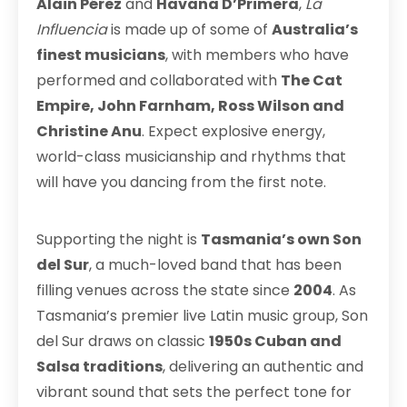
Alain Pérez
and
Havana D’Primera
,
La
Influencia
is made up of some of
Australia’s
finest musicians
, with members who have
performed and collaborated with
The Cat
Empire, John Farnham, Ross Wilson and
Christine Anu
. Expect explosive energy,
world-class musicianship and rhythms that
will have you dancing from the first note.
Supporting the night is
Tasmania’s own Son
del Sur
, a much-loved band that has been
filling venues across the state since
2004
. As
Tasmania’s premier live Latin music group, Son
del Sur draws on classic
1950s Cuban and
Salsa traditions
, delivering an authentic and
vibrant sound that sets the perfect tone for