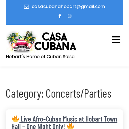
Skip
casacubanahobart@gmail.com
to
content
Hobart's Home of Cuban Salsa
Category:
Concerts/Parties
Live Afro-Cuban Music at Hobart Town
Hall – One Night Only!