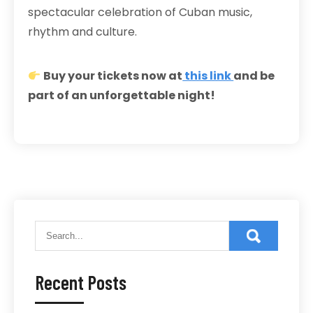
spectacular celebration of Cuban music,
rhythm and culture.
Buy your tickets now at
this link
and be
part of an unforgettable night!
Recent Posts