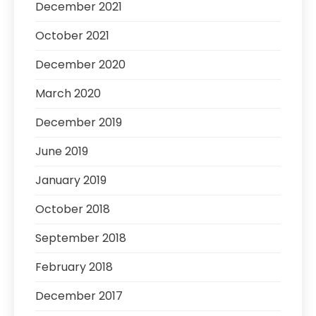
December 2021
October 2021
December 2020
March 2020
December 2019
June 2019
January 2019
October 2018
September 2018
February 2018
December 2017