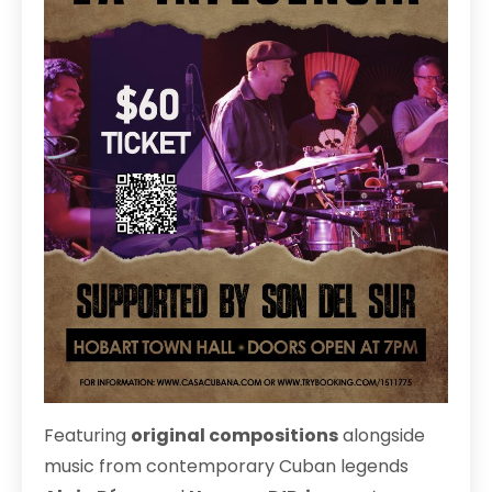
Featuring
original compositions
alongside
music from contemporary Cuban legends