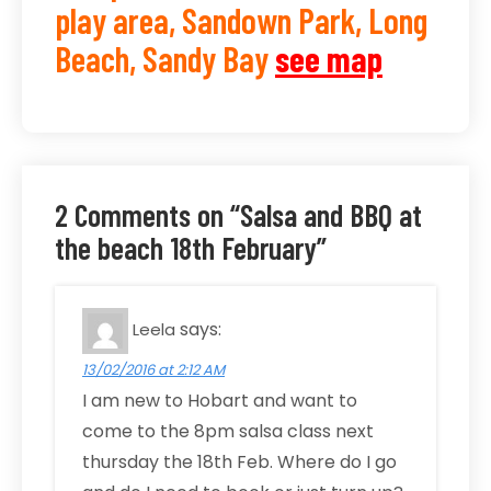
play area, Sandown Park, Long
Beach, Sandy Bay
see map
2 Comments on “Salsa and BBQ at
the beach 18th February”
says:
Leela
13/02/2016 at 2:12 AM
I am new to Hobart and want to
come to the 8pm salsa class next
thursday the 18th Feb. Where do I go