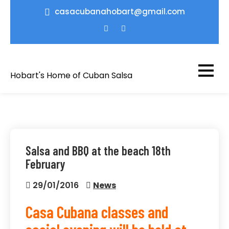
Skip
casacubanahobart@gmail.com
to
content
Hobart's Home of Cuban Salsa
Salsa and BBQ at the beach 18th
February
29/01/2016
News
Casa Cubana classes and