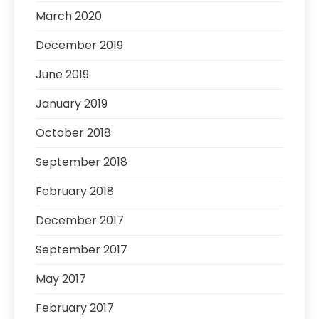
March 2020
December 2019
June 2019
January 2019
October 2018
September 2018
February 2018
December 2017
September 2017
May 2017
February 2017