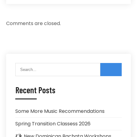
Comments are closed.
Recent Posts
Some More Music Recommendations
Spring Transition Classess 2026
💃🕺 New Dominican Bachata Workshops