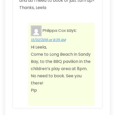
and do I need to book or just turn up?
Thanks, Leela
says:
Philippa Cox
13/02/2016 at 8:35 AM
Hi Leela,
Come to Long Beach in Sandy
Bay, to the BBQ pavilion in the
children’s play area at 8pm.
No need to book. See you
there!
Pip