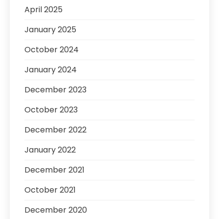
April 2025
January 2025
October 2024
January 2024
December 2023
October 2023
December 2022
January 2022
December 2021
October 2021
December 2020