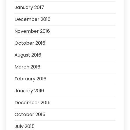
January 2017
December 2016
November 2016
October 2016
August 2016
March 2016
February 2016
January 2016
December 2015
October 2015
July 2015