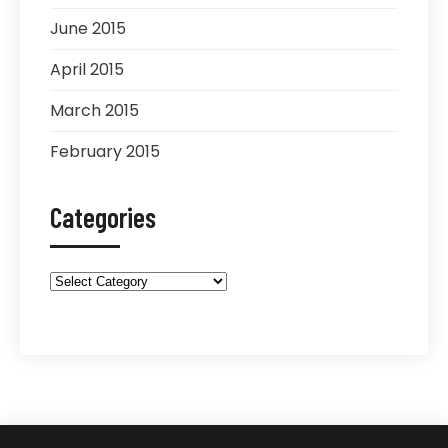
June 2015
April 2015
March 2015
February 2015
Categories
Categories