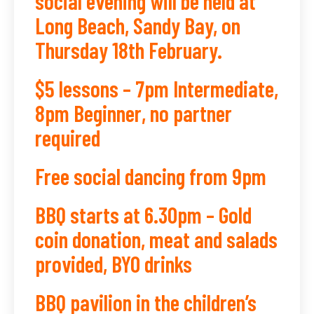
social evening will be held at
Long Beach, Sandy Bay, on
Thursday 18th February.
$5 lessons – 7pm Intermediate,
8pm Beginner, no partner
required
Free social dancing from 9pm
BBQ starts at 6.30pm – Gold
coin donation, meat and salads
provided, BYO drinks
BBQ pavilion in the children’s