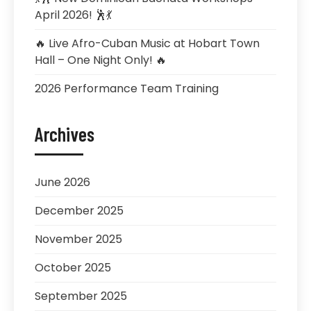
April 2026! 🕺💃
🔥 Live Afro-Cuban Music at Hobart Town
Hall – One Night Only! 🔥
2026 Performance Team Training
Archives
June 2026
December 2025
November 2025
October 2025
September 2025